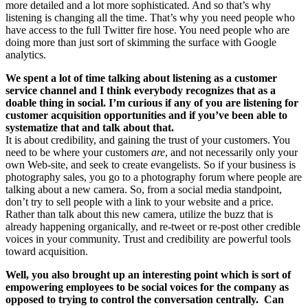
more detailed and a lot more sophisticated. And so that’s why
listening is changing all the time. That’s why you need people who
have access to the full Twitter fire hose. You need people who are
doing more than just sort of skimming the surface with Google
analytics.
We spent a lot of time talking about listening as a customer
service channel and I think everybody recognizes that as a
doable thing in social. I’m curious if any of you are listening for
customer acquisition opportunities and if you’ve been able to
systematize that and talk about that.
It is about credibility, and gaining the trust of your customers. You
need to be where your customers
are
, and not necessarily only your
own Web-site, and seek to create evangelists. So if your business is
photography sales, you go to a photography forum where people are
talking about a new camera. So, from a social media standpoint,
don’t try to sell people with a link to your website and a price.
Rather than talk about this new camera, utilize the buzz that is
already happening organically, and re-tweet or re-post other credible
voices in your community. Trust and credibility are powerful tools
toward acquisition.
Well, you also brought up an interesting point which is sort of
empowering employees to be social voices for the company as
opposed to trying to control the conversation centrally. Can