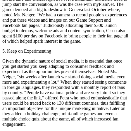
jump-start the conversation, as was the case with myPlanNet. The
game demoed at a big tradeshow in Geneva last October where,
noted Ms. Neiger, “We had a camera to record people’s experiences
and put these videos and images on our Game Support and
Facebook fan pages.” Judiciously allocating their $30k launch
budget to demos, welcome ads and content syndication, Cisco also
spent $100 per day on Facebook to bring people to their fan page all
of which helped spark interest in the game.
5. Keep on Experimenting
Given the dynamic nature of social media, it is essential that once
you get started you keep adapting to consumer feedback and
experiment as the opportunities present themselves. Noted Ms.
Neiger, “six weeks after launch we started doing social media even
more and experimenting a lot.” When they started seeing comments
in foreign languages, they responded with a monthly report of fans
by country. “People have national pride and are very into it so they
passed along the link,” offered Petra who noted enthusiastically that
users could be traced back to 130 different countries, thus fulfilling
an important objective for this unique marketing initiative. Later on
they added a holiday challenge, mini-online games and even a
multiple choice quiz about the game, all of which increased fan
engagement.