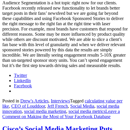
Audience Segmentation is a hot topic right now for our clients.
Facebook recently released new functionality to let brands better
target posts in their fans’ newsfeed but we are going far beyond
these capabilities and using Facebook Sponsored Stories to deliver
the right message to the right fan at the right time with laser
precision. For example, most brands have customers that respond for
different reasons. Some may be more influenced by product quality
while others are discount motivated. We are able to slice a client’s
fan base with this level of granularity and when we deliver relevant
sponsored stories powered by this data the results are simply
incredible. We are literally seeing engagement results 5-10X greater
than un-targeted sponsor story units. You can’t spend engagement
but it’s the first step towards driving sales and measurable results.
Twitter
LinkedIn
Facebook
Posted in
Drew's Articles
,
Interviews
Tagged
calculating value per
like
,
CEO of Louddoor
,
Jeff French
,
Social Media
,
social media
innovation
,
social media marketing
,
social media metrics
Leave a
Comment
on Making the Most of Your Facebook Database
Cisco’s Social Media Marketing Puts