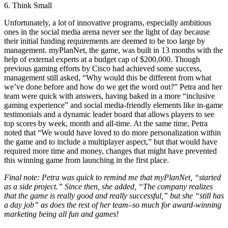
6. Think Small
Unfortunately, a lot of innovative programs, especially ambitious
ones in the social media arena never see the light of day because
their initial funding requirements are deemed to be too large by
management. myPlanNet, the game, was built in 13 months with the
help of external experts at a budget cap of $200,000. Though
previous gaming efforts by Cisco had achieved some success,
management still asked, “Why would this be different from what
we’ve done before and how do we get the word out?” Petra and her
team were quick with answers, having baked in a more “inclusive
gaming experience” and social media-friendly elements like in-game
testimonials and a dynamic leader board that allows players to see
top scores by week, month and all-time. At the same time, Petra
noted that “We would have loved to do more personalization within
the game and to include a multiplayer aspect,” but that would have
required more time and money, changes that might have prevented
this winning game from launching in the first place.
Final note: Petra was quick to remind me that myPlanNet, “started
as a side project.” Since then, she added, “The company realizes
that the game is really good and really successful,” but she “still has
a day job” as does the rest of her team–so much for award-winning
marketing being all fun and games!