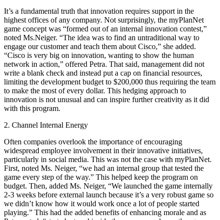
It’s a fundamental truth that innovation requires support in the
highest offices of any company. Not surprisingly, the myPlanNet
game concept was “formed out of an internal innovation contest,”
noted Ms.Neiger. “The idea was to find an untraditional way to
engage our customer and teach them about Cisco,” she added.
“Cisco is very big on innovation, wanting to show the human
network in action,” offered Petra. That said, management did not
write a blank check and instead put a cap on financial resources,
limiting the development budget to $200,000 thus requiring the team
to make the most of every dollar. This hedging approach to
innovation is not unusual and can inspire further creativity as it did
with this program.
2. Channel Internal Energy
Often companies overlook the importance of encouraging
widespread employee involvement in their innovative initiatives,
particularly in social media. This was not the case with myPlanNet.
First, noted Ms. Neiger, “we had an internal group that tested the
game every step of the way.” This helped keep the program on
budget. Then, added Ms. Neiger, “We launched the game internally
2-3 weeks before external launch because it’s a very robust game so
we didn’t know how it would work once a lot of people started
playing.” This had the added benefits of enhancing morale and as