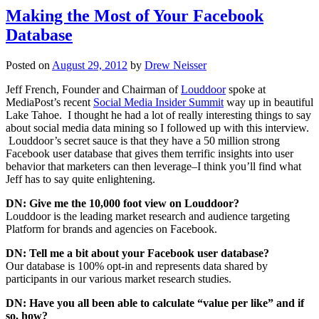
Making the Most of Your Facebook
Database
Posted on
August 29, 2012
by
Drew Neisser
Jeff French, Founder and Chairman of
Louddoor
spoke at
MediaPost’s recent
Social Media Insider Summit
way up in beautiful
Lake Tahoe. I thought he had a lot of really interesting things to say
about social media data mining so I followed up with this interview.
Louddoor’s secret sauce is that they have a 50 million strong
Facebook user database that gives them terrific insights into user
behavior that marketers can then leverage–I think you’ll find what
Jeff has to say quite enlightening.
DN: Give me the 10,000 foot view on Louddoor?
Louddoor is the leading market research and audience targeting
Platform for brands and agencies on Facebook.
DN: Tell me a bit about your Facebook user database?
Our database is 100% opt-in and represents data shared by
participants in our various market research studies.
DN: Have you all been able to calculate “value per like” and if
so, how?