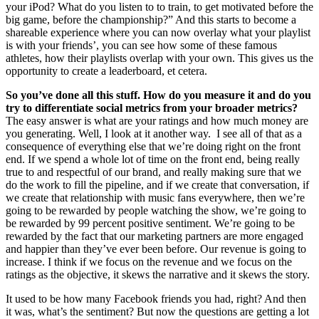
your iPod? What do you listen to to train, to get motivated before the
big game, before the championship?” And this starts to become a
shareable experience where you can now overlay what your playlist
is with your friends’, you can see how some of these famous
athletes, how their playlists overlap with your own. This gives us the
opportunity to create a leaderboard, et cetera.
So you’ve done all this stuff. How do you measure it and do you
try to differentiate social metrics from your broader metrics?
The easy answer is what are your ratings and how much money are
you generating. Well, I look at it another way. I see all of that as a
consequence of everything else that we’re doing right on the front
end. If we spend a whole lot of time on the front end, being really
true to and respectful of our brand, and really making sure that we
do the work to fill the pipeline, and if we create that conversation, if
we create that relationship with music fans everywhere, then we’re
going to be rewarded by people watching the show, we’re going to
be rewarded by 99 percent positive sentiment. We’re going to be
rewarded by the fact that our marketing partners are more engaged
and happier than they’ve ever been before. Our revenue is going to
increase. I think if we focus on the revenue and we focus on the
ratings as the objective, it skews the narrative and it skews the story.
It used to be how many Facebook friends you had, right? And then
it was, what’s the sentiment? But now the questions are getting a lot