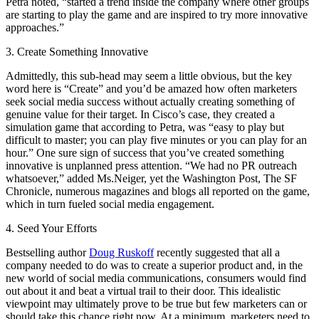
Petra noted, “started a trend inside the company where other groups
are starting to play the game and are inspired to try more innovative
approaches.”
3. Create Something Innovative
Admittedly, this sub-head may seem a little obvious, but the key
word here is “Create” and you’d be amazed how often marketers
seek social media success without actually creating something of
genuine value for their target. In Cisco’s case, they created a
simulation game that according to Petra, was “easy to play but
difficult to master; you can play five minutes or you can play for an
hour.” One sure sign of success that you’ve created something
innovative is unplanned press attention. “We had no PR outreach
whatsoever,” added Ms.Neiger, yet the Washington Post, The SF
Chronicle, numerous magazines and blogs all reported on the game,
which in turn fueled social media engagement.
4. Seed Your Efforts
Bestselling author
Doug Ruskoff
recently suggested that all a
company needed to do was to create a superior product and, in the
new world of social media communications, consumers would find
out about it and beat a virtual trail to their door. This idealistic
viewpoint may ultimately prove to be true but few marketers can or
should take this chance right now. At a minimum, marketers need to