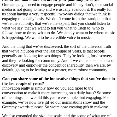
Our campaigns need to engage people and if they don’t, then social
media is not going to help and we usually abandon it. It’s really for
us about having a very respectful, two-way dialog that we think is
engaging on a daily basis. We don’t come from the standpoint that
we’re the authority, that we’re the expert, that you should listen to
what we say, that we want to tell you what to listen to, who to
follow, how to dress, what to do. We simply want to be where music
is happening. We want to be a credible voice in music.
And the thing that we’ve discovered, the sort of the universal truth
that we’ve hit upon over the last couple of years, is that people
generally are looking for two things. They’re looking for discovery
and they’re looking for community. And if we can enable the idea of
discovery and empower the concept of sharability, then we are, by
default, going to be leading to a greater, more robust community.
Can you share some of the innovative things that you’ve done in
the last couple of years?
Innovation really is simply how do you add more to the
conversation to make it more interesting on a daily basis? So some
of the things that we did this year were simple, but engaging. For
example, we’ve now live gif-ed our nominations show and the
Grammy awards telecast. So we’re now creating gifs in real-time.
We also expanded the size, the scale, and the scope of what we call