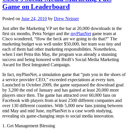
Game on Leaderboard
Posted on
June 24, 2010
by
Drew Neisser
Just after the Marketing VP set the bar at 20,000 downloads in the
first six months, Petra Neiger and the
myPlanNet
game team at
Cisco wondered, “How the heck are we going to do that?” The
marketing budget was well under $50,000, her team was tiny and
each of them had other marketing responsibilities. Nonetheless,
when I met Petra this May, the program was already a stunning
success and being honored with BtoB’s Social Media Marketing
Award for Best Integrated Campaign.
In fact, myPlanNet, a simulation game that “puts you in the shoes of
a service provider CEO,” exceeded expectations at every turn.
Launched in October 2009, the game surpassed the download goal
by 3,200 the end of January and has gained at least 20,000 more
players since then. The game has attracted over 60,000 fans on
Facebook with players from at least 2500 different companies and
over 130 different countries. With 5,000 new fans joining between
mid May and mid June, myPlanNet is a case worth studying,
revealing six game-changing steps to social media innovation.
1. Get Management Blessing