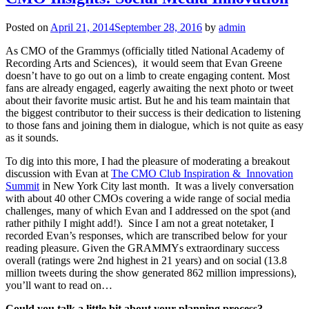
Posted on
April 21, 2014
September 28, 2016
by
admin
As CMO of the Grammys (officially titled National Academy of
Recording Arts and Sciences), it would seem that Evan Greene
doesn’t have to go out on a limb to create engaging content. Most
fans are already engaged, eagerly awaiting the next photo or tweet
about their favorite music artist. But he and his team maintain that
the biggest contributor to their success is their dedication to listening
to those fans and joining them in dialogue, which is not quite as easy
as it sounds.
To dig into this more, I had the pleasure of moderating a breakout
discussion with Evan at
The CMO Club Inspiration & Innovation
Summit
in New York City last month. It was a lively conversation
with about 40 other CMOs covering a wide range of social media
challenges, many of which Evan and I addressed on the spot (and
rather pithily I might add!). Since I am not a great notetaker, I
recorded Evan’s responses, which are transcribed below for your
reading pleasure. Given the GRAMMYs extraordinary success
overall (ratings were 2nd highest in 21 years) and on social (13.8
million tweets during the show generated 862 million impressions),
you’ll want to read on…
Could you talk a little bit about your planning process?