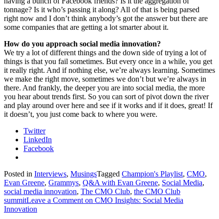
having a bunch of Facebook friends? Is it the aggregation of
tonnage? Is it who’s passing it along? All of that is being parsed
right now and I don’t think anybody’s got the answer but there are
some companies that are getting a lot smarter about it.
How do you approach social media innovation?
We try a lot of different things and the down side of trying a lot of
things is that you fail sometimes. But every once in a while, you get
it really right. And if nothing else, we’re always learning. Sometimes
we make the right move, sometimes we don’t but we’re always in
there. And frankly, the deeper you are into social media, the more
you hear about trends first. So you can sort of pivot down the river
and play around over here and see if it works and if it does, great! If
it doesn’t, you just come back to where you were.
Twitter
LinkedIn
Facebook
Posted in
Interviews
,
Musings
Tagged
Champion's Playlist
,
CMO
,
Evan Greene
,
Grammys
,
Q&A with Evan Greene
,
Social Media
,
social media innovation
,
The CMO Club
,
the CMO Club
summit
Leave a Comment
on CMO Insights: Social Media
Innovation