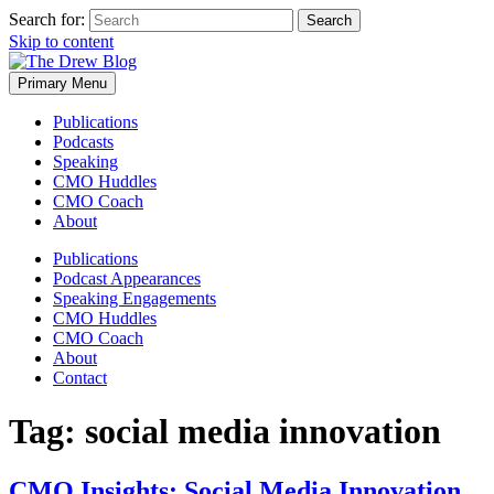
Search for:
Skip to content
Primary Menu
Publications
Podcasts
Speaking
CMO Huddles
CMO Coach
About
Publications
Podcast Appearances
Speaking Engagements
CMO Huddles
CMO Coach
About
Contact
Tag:
social media innovation
CMO Insights: Social Media Innovation