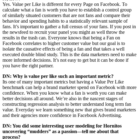
Yes. Value per Like is different for every Page on Facebook. To
calculate what a fan is worth you have to establish a control group
of similarly situated customers that are not fans and compare their
behavior and spending habits to a statistically relevant sample of
fans. It’s important to gather a full census of your fans. If you post in
the newsfeed to recruit your panel you might as well throw the
results in the trash can. Everyone knows that being a Fan on
Facebook correlates to higher customer value but our goal is to
isolate the causative effects of being a fan and that takes a well
executed double blind study. This is the data marketers need to make
more informed decisions. It’s not easy to get but it can be done if
you have the right partner.
DN: Why is value per like such an important metric?
Its one of many important metrics but having a Value Per Like
benchmark can help a brand marketer spend on Facebook with more
confidence. When you know what a fan is worth you can make
better decisions all around. We’re also in the nascent stages of
constructing regression analysis to better understand long term fan
value. Everyday we learn something new that gives brand marketers
and their agencies more confidence in Facebook Advertising.
DN: You did some interesting user modeling for Hornitos
uncovering “mudders” as a passion—tell me about that
process?