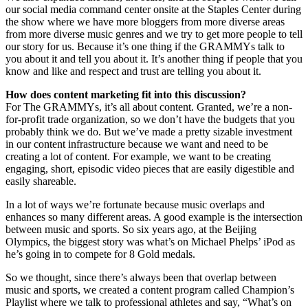
our social media command center onsite at the Staples Center during
the show where we have more bloggers from more diverse areas
from more diverse music genres and we try to get more people to tell
our story for us. Because it’s one thing if the GRAMMYs talk to
you about it and tell you about it. It’s another thing if people that you
know and like and respect and trust are telling you about it.
How does content marketing fit into this discussion?
For The GRAMMYs, it’s all about content. Granted, we’re a non-
for-profit trade organization, so we don’t have the budgets that you
probably think we do. But we’ve made a pretty sizable investment
in our content infrastructure because we want and need to be
creating a lot of content. For example, we want to be creating
engaging, short, episodic video pieces that are easily digestible and
easily shareable.
In a lot of ways we’re fortunate because music overlaps and
enhances so many different areas. A good example is the intersection
between music and sports. So six years ago, at the Beijing
Olympics, the biggest story was what’s on Michael Phelps’ iPod as
he’s going in to compete for 8 Gold medals.
So we thought, since there’s always been that overlap between
music and sports, we created a content program called Champion’s
Playlist where we talk to professional athletes and say, “What’s on