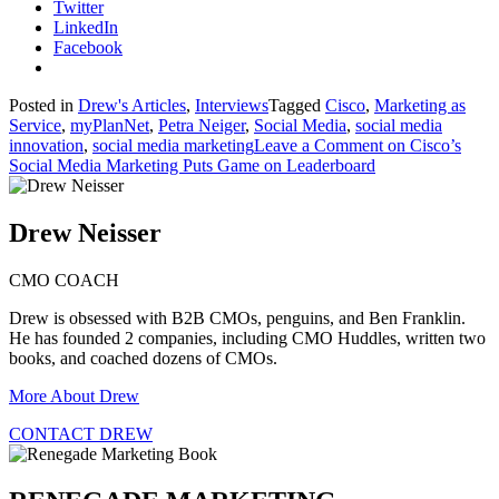
Twitter
LinkedIn
Facebook
Posted in
Drew's Articles
,
Interviews
Tagged
Cisco
,
Marketing as
Service
,
myPlanNet
,
Petra Neiger
,
Social Media
,
social media
innovation
,
social media marketing
Leave a Comment
on Cisco’s
Social Media Marketing Puts Game on Leaderboard
Drew Neisser
CMO COACH
Drew is obsessed with B2B CMOs, penguins, and Ben Franklin.
He has founded 2 companies, including CMO Huddles, written two
books, and coached dozens of CMOs.
More About Drew
CONTACT DREW