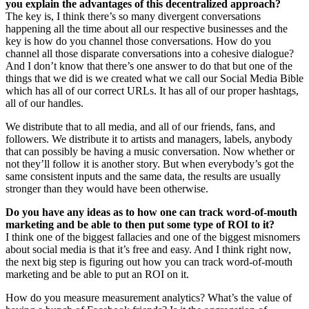
you explain the advantages of this decentralized approach?
The key is, I think there’s so many divergent conversations
happening all the time about all our respective businesses and the
key is how do you channel those conversations. How do you
channel all those disparate conversations into a cohesive dialogue?
And I don’t know that there’s one answer to do that but one of the
things that we did is we created what we call our Social Media Bible
which has all of our correct URLs. It has all of our proper hashtags,
all of our handles.
We distribute that to all media, and all of our friends, fans, and
followers. We distribute it to artists and managers, labels, anybody
that can possibly be having a music conversation. Now whether or
not they’ll follow it is another story. But when everybody’s got the
same consistent inputs and the same data, the results are usually
stronger than they would have been otherwise.
Do you have any ideas as to how one can track word-of-mouth
marketing and be able to then put some type of ROI to it?
I think one of the biggest fallacies and one of the biggest misnomers
about social media is that it’s free and easy. And I think right now,
the next big step is figuring out how you can track word-of-mouth
marketing and be able to put an ROI on it.
How do you measure measurement analytics? What’s the value of