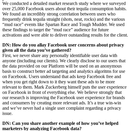
We conducted a detailed market research study where we surveyed
over 25,000 Facebook users about their tequila consumption habits.
We found an incredibly strong correlation between users who
frequently drink tequila straight (shots, neat, rocks) and the various
“mud race” events like Spartan Race and Tough Mudder. We used
these findings to target the “mud race” audience for future
activations and were able to deliver outstanding results for the client.
DN: How do you allay Facebook user concerns about privacy
given all the data you’ve gathered?
First, we never share any personally identifiable user data with
anyone (including our clients). We clearly disclose to our users that
the data provided on our Platform will be used on an anonymous
basis to construct better ad targeting and analytics algoritms for use
on Facebook. Users understand that ads keep Facebook free and
when you get right down to it they want these ads to be more
relevant to them. Mark Zuckerberg himself puts the user experience
on Facebook in front of everything else. We believe strongly that
our research is improving the Facebook user experience for brands
and consumers by creating more relevant ads. It’s a true win-win
and we’ve never had a single user complaint regarding a privacy
issue.
DN: Can you share another example of how you’ve helped
marketers by analyzing Facebook data?