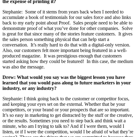
the expense of printing it?
Stephanie: Some of it stems from years back when I needed to
accumulate a book of testimonials for our sales force and also links
back to my early point about Proof. Sales people need to be able to
demonstrate proof of what you’ve done for other companies. Solve
is great for that since many of the stories feature customers. It gives
the sales person something physical that can help start a
conversation. It’s really hard to do that with a digital-only version.
Also, our customers felt more important being featured in a well-
produced magazine. It was prestigious enough that customers
started asking how they could be featured! In this case, the medium
was also the message.
Drew: What would you say was the biggest lesson you have
learned that you would pass along to future marketers in your
industry, or any industry?
Stephanie: I think going back to the customer or competitor focus,
and keeping your eyes set on the external. Whether that be your
competitors, or your brand or your prospects that are so important.
It’s so easy in marketing to get distracted by the stuff or the creative,
or the results. Sometimes you need to step back and think wait a
minute, who am I trying to talk to? And if I were them, would I
listen, or if I were the competition, would I be afraid of what they’re