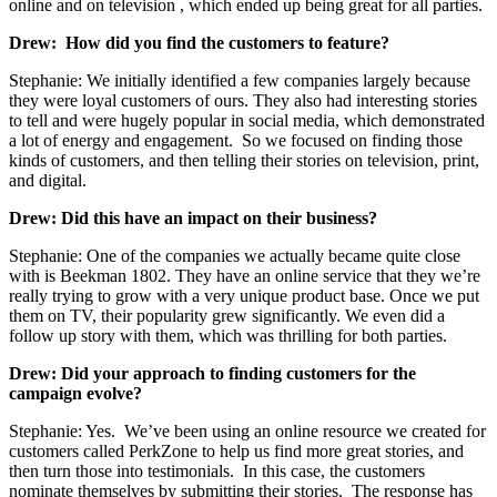
online and on television , which ended up being great for all parties.
Drew: How did you find the customers to feature?
Stephanie: We initially identified a few companies largely because
they were loyal customers of ours. They also had interesting stories
to tell and were hugely popular in social media, which demonstrated
a lot of energy and engagement. So we focused on finding those
kinds of customers, and then telling their stories on television, print,
and digital.
Drew: Did this have an impact on their business?
Stephanie: One of the companies we actually became quite close
with is Beekman 1802. They have an online service that they we’re
really trying to grow with a very unique product base. Once we put
them on TV, their popularity grew significantly. We even did a
follow up story with them, which was thrilling for both parties.
Drew: Did your approach to finding customers for the
campaign evolve?
Stephanie: Yes. We’ve been using an online resource we created for
customers called PerkZone to help us find more great stories, and
then turn those into testimonials. In this case, the customers
nominate themselves by submitting their stories. The response has