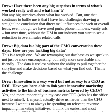
Drew: Have there been any big surprises in terms of what’s
worked really well and what hasn’t?
Not any big surprises about what has worked. But, one that
continues to baffle me is that I have had challenges drawing a
straight line conclusion that direct mail influences the web or overall
leads, even though we have used purls, phone numbers, vanity urls
– but over time, without the DM in our industry you start to see a
reduction in overall sales related calls.
Drew: Big data is a big part of the CMO conversation these
days. How are you tackling big data?
This is a tough one. We are revamping our database as we speak to
not just be more encompassing, but really more searchable and
friendly. The data is useless without the ability to pull together the
storyline and make decisions based on what you find out. That is
the challenge.
Drew: Innovation is a sexy word but not as sexy to a CEO as
ROI. Have you been able to link your innovative marketing
activities to the kinds of business metrics favored by CEOs?
Yes, and more importantly in my case our CFO (who has the office
next to mine!). I, myself, actually drive us harder than the CFO
because I want us to always be spending on relevant, revenue
impacting marketing initiatives. I think the easiest and most