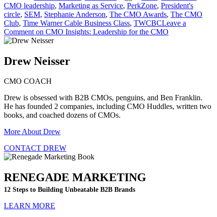
CMO leadership
,
Marketing as Service
,
PerkZone
,
President's
circle
,
SEM
,
Stephanie Anderson
,
The CMO Awards
,
The CMO
Club
,
Time Warner Cable Business Class
,
TWCBC
Leave a
Comment
on CMO Insights: Leadership for the CMO
Drew Neisser
CMO COACH
Drew is obsessed with B2B CMOs, penguins, and Ben Franklin.
He has founded 2 companies, including CMO Huddles, written two
books, and coached dozens of CMOs.
More About Drew
CONTACT DREW
RENEGADE MARKETING
12 Steps to Building Unbeatable B2B Brands
LEARN MORE