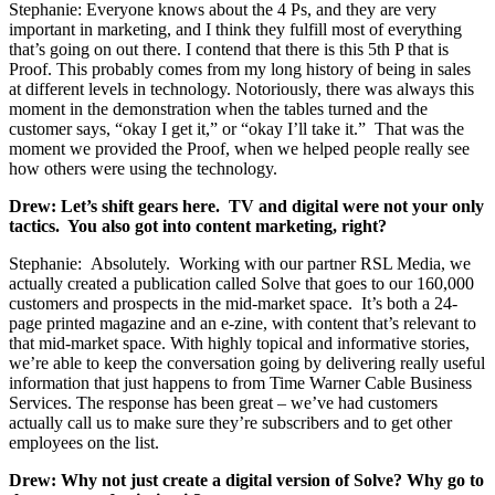
Stephanie: Everyone knows about the 4 Ps, and they are very
important in marketing, and I think they fulfill most of everything
that’s going on out there. I contend that there is this 5th P that is
Proof. This probably comes from my long history of being in sales
at different levels in technology. Notoriously, there was always this
moment in the demonstration when the tables turned and the
customer says, “okay I get it,” or “okay I’ll take it.” That was the
moment we provided the Proof, when we helped people really see
how others were using the technology.
Drew: Let’s shift gears here. TV and digital were not your only
tactics. You also got into content marketing, right?
Stephanie: Absolutely. Working with our partner RSL Media, we
actually created a publication called Solve that goes to our 160,000
customers and prospects in the mid-market space. It’s both a 24-
page printed magazine and an e-zine, with content that’s relevant to
that mid-market space. With highly topical and informative stories,
we’re able to keep the conversation going by delivering really useful
information that just happens to from Time Warner Cable Business
Services. The response has been great – we’ve had customers
actually call us to make sure they’re subscribers and to get other
employees on the list.
Drew: Why not just create a digital version of Solve? Why go to