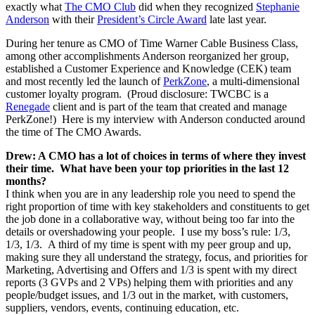
exactly what
The CMO Club
did when they recognized
Stephanie
Anderson
with their
President’s Circle Award
late last year.
During her tenure as CMO of Time Warner Cable Business Class,
among other accomplishments Anderson reorganized her group,
established a Customer Experience and Knowledge (CEK) team
and most recently led the launch of
PerkZone
, a multi-dimensional
customer loyalty program. (Proud disclosure: TWCBC is a
Renegade
client and is part of the team that created and manage
PerkZone!) Here is my interview with Anderson conducted around
the time of The CMO Awards.
Drew: A CMO has a lot of choices in terms of where they invest
their time. What have been your top priorities in the last 12
months?
I think when you are in any leadership role you need to spend the
right proportion of time with key stakeholders and constituents to get
the job done in a collaborative way, without being too far into the
details or overshadowing your people. I use my boss’s rule: 1/3,
1/3, 1/3. A third of my time is spent with my peer group and up,
making sure they all understand the strategy, focus, and priorities for
Marketing, Advertising and Offers and 1/3 is spent with my direct
reports (3 GVPs and 2 VPs) helping them with priorities and any
people/budget issues, and 1/3 out in the market, with customers,
suppliers, vendors, events, continuing education, etc.