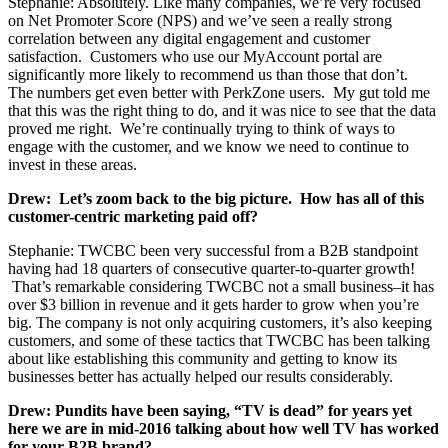
Stephanie: Absolutely. Like many companies, we’re very focused
on Net Promoter Score (NPS) and we’ve seen a really strong
correlation between any digital engagement and customer
satisfaction. Customers who use our MyAccount portal are
significantly more likely to recommend us than those that don’t.
The numbers get even better with PerkZone users. My gut told me
that this was the right thing to do, and it was nice to see that the data
proved me right. We’re continually trying to think of ways to
engage with the customer, and we know we need to continue to
invest in these areas.
Drew: Let’s zoom back to the big picture. How has all of this
customer-centric marketing paid off?
Stephanie: TWCBC been very successful from a B2B standpoint
having had 18 quarters of consecutive quarter-to-quarter growth!
That’s remarkable considering TWCBC not a small business–it has
over $3 billion in revenue and it gets harder to grow when you’re
big. The company is not only acquiring customers, it’s also keeping
customers, and some of these tactics that TWCBC has been talking
about like establishing this community and getting to know its
businesses better has actually helped our results considerably.
Drew: Pundits have been saying, “TV is dead” for years yet
here we are in mid-2016 talking about how well TV has worked
for your B2B brand?