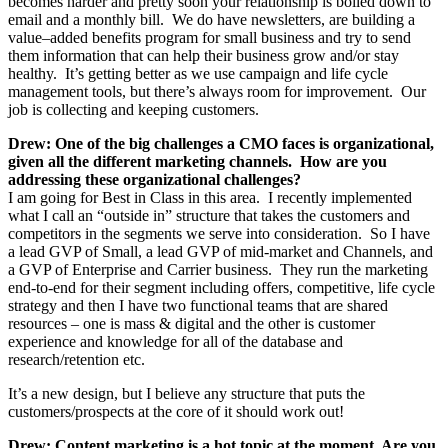
becomes harder and pretty soon your relationship is boiled down to
email and a monthly bill. We do have newsletters, are building a
value–added benefits program for small business and try to send
them information that can help their business grow and/or stay
healthy. It’s getting better as we use campaign and life cycle
management tools, but there’s always room for improvement. Our
job is collecting and keeping customers.
Drew: One of the big challenges a CMO faces is organizational,
given all the different marketing channels. How are you
addressing these organizational challenges?
I am going for Best in Class in this area. I recently implemented
what I call an “outside in” structure that takes the customers and
competitors in the segments we serve into consideration. So I have
a lead GVP of Small, a lead GVP of mid-market and Channels, and
a GVP of Enterprise and Carrier business. They run the marketing
end-to-end for their segment including offers, competitive, life cycle
strategy and then I have two functional teams that are shared
resources – one is mass & digital and the other is customer
experience and knowledge for all of the database and
research/retention etc.
It’s a new design, but I believe any structure that puts the
customers/prospects at the core of it should work out!
Drew: Content marketing is a hot topic at the moment. Are you