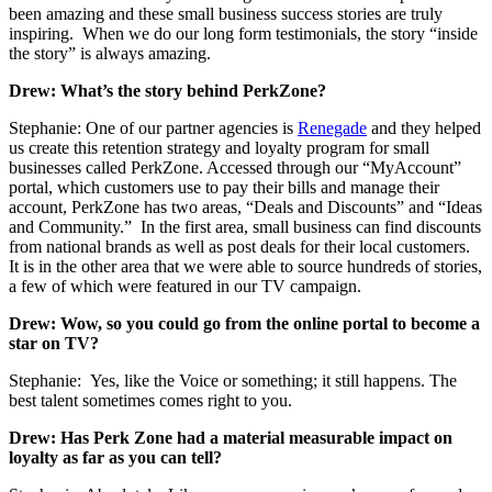
been amazing and these small business success stories are truly
inspiring. When we do our long form testimonials, the story “inside
the story” is always amazing.
Drew: What’s the story behind PerkZone?
Stephanie: One of our partner agencies is
Renegade
and they helped
us create this retention strategy and loyalty program for small
businesses called PerkZone. Accessed through our “MyAccount”
portal, which customers use to pay their bills and manage their
account, PerkZone has two areas, “Deals and Discounts” and “Ideas
and Community.” In the first area, small business can find discounts
from national brands as well as post deals for their local customers.
It is in the other area that we were able to source hundreds of stories,
a few of which were featured in our TV campaign.
Drew: Wow, so you could go from the online portal to become a
star on TV?
Stephanie: Yes, like the Voice or something; it still happens. The
best talent sometimes comes right to you.
Drew: Has Perk Zone had a material measurable impact on
loyalty as far as you can tell?