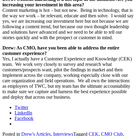
increasing your investment in this area?
Content marketing is hot – but not new. Being in technology, that is
the way we work – be relevant, educate and then solve. I would say
yes, we are increasing our investment here but not because we are
following a content trend, but because our own thought leadership
and solutions have advanced and we need to be able to tell our
stories quickly and with the prospect or customer in mind.
Drew: As CMO, have you been able to address the entire
customer experience?
Yes, I actually have a Customer Experience and Knowledge (CEK)
team. We work very closely to survey and research what
customers/prospects want, pilot the findings in market and then
implement across the company, working especially close with our
care organization and field operations. We all own the interactions
as employees of TWC, but my team has the ultimate accountability
to make sure we capture and harness the best experience possible
and deploy that across our business.
Twitter
LinkedIn
Facebook
Posted in
Drew's Articles
,
Interviews
Tagged
CEK
,
CMO Club
,