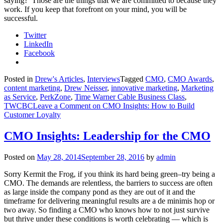
saying? Those are the things that we are committed to because they
work. If you keep that forefront on your mind, you will be
successful.
Twitter
LinkedIn
Facebook
Posted in
Drew's Articles
,
Interviews
Tagged
CMO
,
CMO Awards
,
content marketing
,
Drew Neisser
,
innovative marketing
,
Marketing
as Service
,
PerkZone
,
Time Warner Cable Business Class
,
TWCBC
Leave a Comment
on CMO Insights: How to Build
Customer Loyalty
CMO Insights: Leadership for the CMO
Posted on
May 28, 2014
September 28, 2016
by
admin
Sorry Kermit the Frog, if you think its hard being green–try being a
CMO. The demands are relentless, the barriers to success are often
as large inside the company pond as they are out of it and the
timeframe for delivering meaningful results are a de minimis hop or
two away. So finding a CMO who knows how to not just survive
but thrive under these conditions is worth celebrating — which is