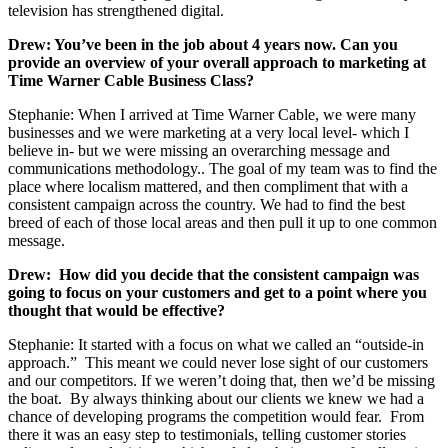
television has strengthened digital.
Drew: You’ve been in the job about 4 years now. Can you
provide an overview of your overall approach to marketing at
Time Warner Cable Business Class?
Stephanie: When I arrived at Time Warner Cable, we were many
businesses and we were marketing at a very local level- which I
believe in- but we were missing an overarching message and
communications methodology.. The goal of my team was to find the
place where localism mattered, and then compliment that with a
consistent campaign across the country. We had to find the best
breed of each of those local areas and then pull it up to one common
message.
Drew: How did you decide that the consistent campaign was
going to focus on your customers and get to a point where you
thought that would be effective?
Stephanie: It started with a focus on what we called an “outside-in
approach.” This meant we could never lose sight of our customers
and our competitors. If we weren’t doing that, then we’d be missing
the boat. By always thinking about our clients we knew we had a
chance of developing programs the competition would fear. From
there it was an easy step to testimonials, telling customer stories