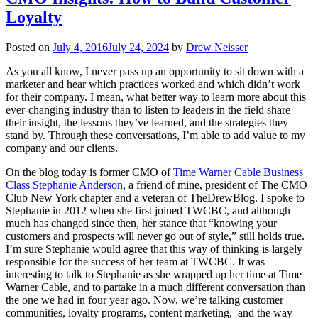
Loyalty
Posted on
July 4, 2016
July 24, 2024
by
Drew Neisser
As you all know, I never pass up an opportunity to sit down with a
marketer and hear which practices worked and which didn’t work
for their company. I mean, what better way to learn more about this
ever-changing industry than to listen to leaders in the field share
their insight, the lessons they’ve learned, and the strategies they
stand by. Through these conversations, I’m able to add value to my
company and our clients.
On the blog today is former CMO of
Time Warner Cable Business
Class
Stephanie Anderson
, a friend of mine, president of The CMO
Club New York chapter and a veteran of TheDrewBlog. I spoke to
Stephanie in 2012 when she first joined TWCBC, and although
much has changed since then, her stance that “knowing your
customers and prospects will never go out of style,” still holds true.
I’m sure Stephanie would agree that this way of thinking is largely
responsible for the success of her team at TWCBC. It was
interesting to talk to Stephanie as she wrapped up her time at Time
Warner Cable, and to partake in a much different conversation than
the one we had in four year ago. Now, we’re talking customer
communities, loyalty programs, content marketing, and the way