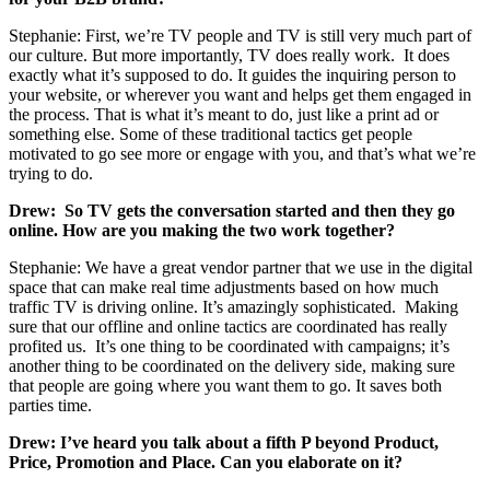
Stephanie: First, we’re TV people and TV is still very much part of
our culture. But more importantly, TV does really work. It does
exactly what it’s supposed to do. It guides the inquiring person to
your website, or wherever you want and helps get them engaged in
the process. That is what it’s meant to do, just like a print ad or
something else. Some of these traditional tactics get people
motivated to go see more or engage with you, and that’s what we’re
trying to do.
Drew: So TV gets the conversation started and then they go
online. How are you making the two work together?
Stephanie: We have a great vendor partner that we use in the digital
space that can make real time adjustments based on how much
traffic TV is driving online. It’s amazingly sophisticated. Making
sure that our offline and online tactics are coordinated has really
profited us. It’s one thing to be coordinated with campaigns; it’s
another thing to be coordinated on the delivery side, making sure
that people are going where you want them to go. It saves both
parties time.
Drew: I’ve heard you talk about a fifth P beyond Product,
Price, Promotion and Place. Can you elaborate on it?