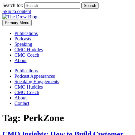
Search for:
Skip to content
Primary Menu
Publications
Podcasts
Speaking
CMO Huddles
CMO Coach
About
Publications
Podcast Appearances
Speaking Engagements
CMO Huddles
CMO Coach
About
Contact
Tag:
PerkZone
CMO Insights: How to Build Customer