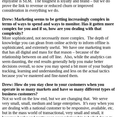
enjoyable is SEM. The toughest is loyalty and brand – but we do
prove the link to revenue or reduced churn or improved
consideration in everything we do.
Drew: Marketing seems to be getting increasingly complex in
terms of ways to spend and ways to monitor. Has it gotten more
complex for you and if so, how are you dealing with that
complexity?
More sophisticated, not necessarily more complex. The depth of
knowledge you can glean from online activity to inform offline is
sophisticated, and extremely useful. We have one marketing team
that has all digital and mass for that reason – because of the
relationship between on and off line. Also, while the analytics can
seem daunting, the end results generally help you make better
decisions overall, so now you may spend a bit more of your budget
tracking, learning and understanding and less on the actual tactics
because you’ve mastered and fine-tuned them.
Drew: How do you stay close to your customers when you
operate in so many markets and have so many different types of
business customers?
Not so well on the low end, but we are changing that. We serve
very small, small, medium and large enterprises. It’s easy when you
are dealing with a national customer to be responsive, available, etc.
but in the mass world of transactional, very small and small, it