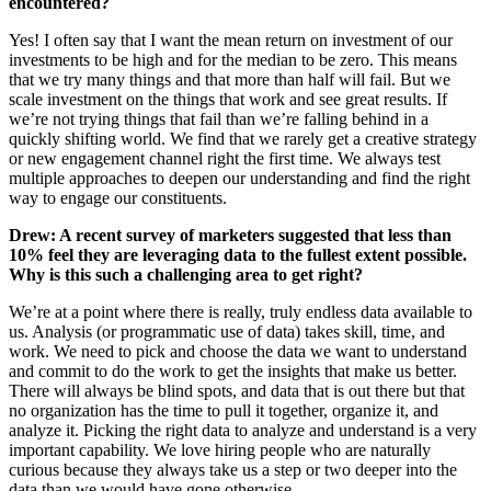
encountered?
Yes! I often say that I want the mean return on investment of our
investments to be high and for the median to be zero. This means
that we try many things and that more than half will fail. But we
scale investment on the things that work and see great results. If
we’re not trying things that fail than we’re falling behind in a
quickly shifting world. We find that we rarely get a creative strategy
or new engagement channel right the first time. We always test
multiple approaches to deepen our understanding and find the right
way to engage our constituents.
Drew: A recent survey of marketers suggested that less than
10% feel they are leveraging data to the fullest extent possible.
Why is this such a challenging area to get right?
We’re at a point where there is really, truly endless data available to
us. Analysis (or programmatic use of data) takes skill, time, and
work. We need to pick and choose the data we want to understand
and commit to do the work to get the insights that make us better.
There will always be blind spots, and data that is out there but that
no organization has the time to pull it together, organize it, and
analyze it. Picking the right data to analyze and understand is a very
important capability. We love hiring people who are naturally
curious because they always take us a step or two deeper into the
data than we would have gone otherwise.