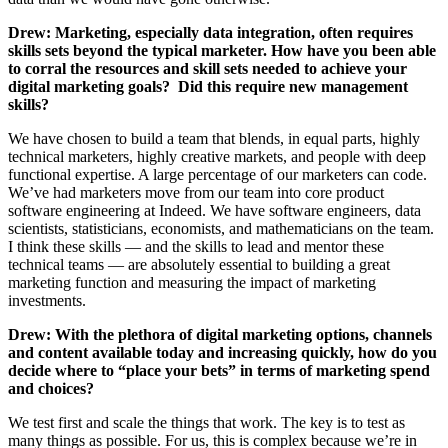
Drew: Marketing, especially data integration, often requires
skills sets beyond the typical marketer. How have you been able
to corral the resources and skill sets needed to achieve your
digital marketing goals? Did this require new management
skills?
We have chosen to build a team that blends, in equal parts, highly
technical marketers, highly creative markets, and people with deep
functional expertise. A large percentage of our marketers can code.
We’ve had marketers move from our team into core product
software engineering at Indeed. We have software engineers, data
scientists, statisticians, economists, and mathematicians on the team.
I think these skills — and the skills to lead and mentor these
technical teams — are absolutely essential to building a great
marketing function and measuring the impact of marketing
investments.
Drew: With the plethora of digital marketing options, channels
and content available today and increasing quickly, how do you
decide where to “place your bets” in terms of marketing spend
and choices?
We test first and scale the things that work. The key is to test as
many things as possible. For us, this is complex because we’re in