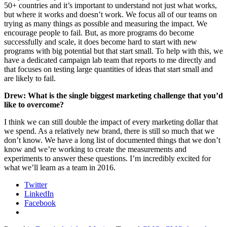
50+ countries and it’s important to understand not just what works,
but where it works and doesn’t work. We focus all of our teams on
trying as many things as possible and measuring the impact. We
encourage people to fail. But, as more programs do become
successfully and scale, it does become hard to start with new
programs with big potential but that start small. To help with this, we
have a dedicated campaign lab team that reports to me directly and
that focuses on testing large quantities of ideas that start small and
are likely to fail.
Drew: What is the single biggest marketing challenge that you’d
like to overcome?
I think we can still double the impact of every marketing dollar that
we spend. As a relatively new brand, there is still so much that we
don’t know. We have a long list of documented things that we don’t
know and we’re working to create the measurements and
experiments to answer these questions. I’m incredibly excited for
what we’ll learn as a team in 2016.
Twitter
LinkedIn
Facebook