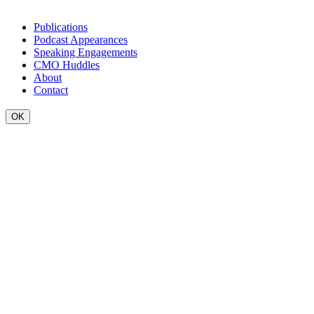
Publications
Podcast Appearances
Speaking Engagements
CMO Huddles
About
Contact
OK