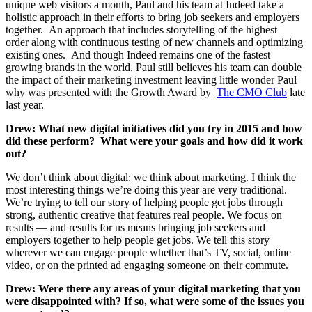
unique web visitors a month, Paul and his team at Indeed take a
holistic approach in their efforts to bring job seekers and employers
together. An approach that includes storytelling of the highest
order along with continuous testing of new channels and optimizing
existing ones. And though Indeed remains one of the fastest
growing brands in the world, Paul still believes his team can double
the impact of their marketing investment leaving little wonder Paul
why was presented with the Growth Award by
The CMO Club
late
last year.
Drew: What new digital initiatives did you try in 2015 and how
did these perform? What were your goals and how did it work
out?
We don’t think about digital: we think about marketing. I think the
most interesting things we’re doing this year are very traditional.
We’re trying to tell our story of helping people get jobs through
strong, authentic creative that features real people. We focus on
results — and results for us means bringing job seekers and
employers together to help people get jobs. We tell this story
wherever we can engage people whether that’s TV, social, online
video, or on the printed ad engaging someone on their commute.
Drew: Were there any areas of your digital marketing that you
were disappointed with? If so, what were some of the issues you