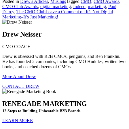
Posted in
Drew's Articles
,
Musings
Tagged
CMO
,
CMO Awards
,
CMO Club Awards
,
digital marketing
,
Indeed
,
marketing
,
Paul
D'arcy
,
The CMO Club
Leave a Comment
on It’s Not Digital
Marketing–It’s Just Marketing!
Drew Neisser
CMO COACH
Drew is obsessed with B2B CMOs, penguins, and Ben Franklin.
He has founded 2 companies, including CMO Huddles, written two
books, and coached dozens of CMOs.
More About Drew
CONTACT DREW
RENEGADE MARKETING
12 Steps to Building Unbeatable B2B Brands
LEARN MORE