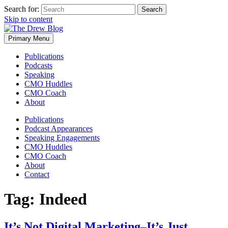
Search for:
Skip to content
Primary Menu
Publications
Podcasts
Speaking
CMO Huddles
CMO Coach
About
Publications
Podcast Appearances
Speaking Engagements
CMO Huddles
CMO Coach
About
Contact
Tag:
Indeed
It’s Not Digital Marketing–It’s Just