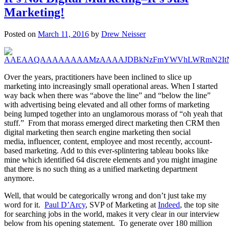
Marketing!
Posted on
March 11, 2016
by
Drew Neisser
Over the years, practitioners have been inclined to slice up
marketing into increasingly small operational areas. When I started
way back when there was “above the line” and “below the line”
with advertising being elevated and all other forms of marketing
being lumped together into an unglamorous morass of “oh yeah that
stuff.” From that morass emerged direct marketing then CRM then
digital marketing then search engine marketing then social
media, influencer, content, employee and most recently, account-
based marketing. Add to this ever-splintering tableau books like
mine which identified 64 discrete elements and you might imagine
that there is no such thing as a unified marketing department
anymore.
Well, that would be categorically wrong and don’t just take my
word for it.
Paul D’Arcy
, SVP of Marketing at
Indeed
, the top site
for searching jobs in the world, makes it very clear in our interview
below from his opening statement. To generate over 180 million