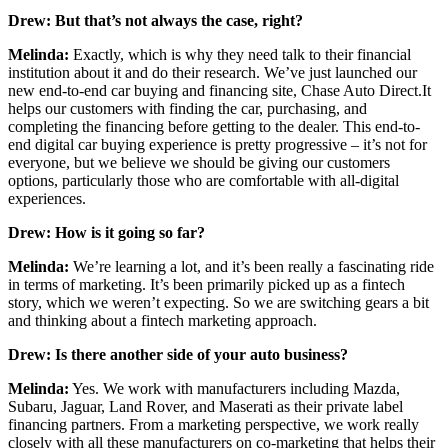
Drew: But that’s not always the case, right?
Melinda:
Exactly, which is why they need talk to their financial
institution about it and do their research. We’ve just launched our
new end-to-end car buying and financing site, Chase Auto Direct.It
helps our customers with finding the car, purchasing, and
completing the financing before getting to the dealer. This end-to-
end digital car buying experience is pretty progressive – it’s not for
everyone, but we believe we should be giving our customers
options, particularly those who are comfortable with all-digital
experiences.
Drew: How is it going so far?
Melinda:
We’re learning a lot, and it’s been really a fascinating ride
in terms of marketing. It’s been primarily picked up as a fintech
story, which we weren’t expecting. So we are switching gears a bit
and thinking about a fintech marketing approach.
Drew: Is there another side of your auto business?
Melinda:
Yes. We work with manufacturers including Mazda,
Subaru, Jaguar, Land Rover, and Maserati as their private label
financing partners. From a marketing perspective, we work really
closely with all these manufacturers on co-marketing that helps their