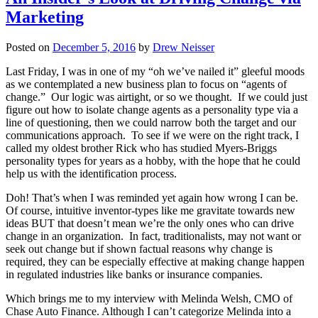
Marketing
Posted on
December 5, 2016
by
Drew Neisser
Last Friday, I was in one of my “oh we’ve nailed it” gleeful moods
as we contemplated a new business plan to focus on “agents of
change.” Our logic was airtight, or so we thought. If we could just
figure out how to isolate change agents as a personality type via a
line of questioning, then we could narrow both the target and our
communications approach. To see if we were on the right track, I
called my oldest brother Rick who has studied Myers-Briggs
personality types for years as a hobby, with the hope that he could
help us with the identification process.
Doh! That’s when I was reminded yet again how wrong I can be.
Of course, intuitive inventor-types like me gravitate towards new
ideas BUT that doesn’t mean we’re the only ones who can drive
change in an organization. In fact, traditionalists, may not want or
seek out change but if shown factual reasons why change is
required, they can be especially effective at making change happen
in regulated industries like banks or insurance companies.
Which brings me to my interview with Melinda Welsh, CMO of
Chase Auto Finance. Although I can’t categorize Melinda into a