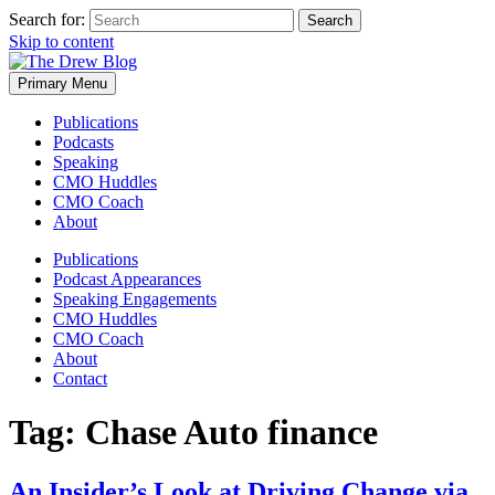
Search for:
Skip to content
Primary Menu
Publications
Podcasts
Speaking
CMO Huddles
CMO Coach
About
Publications
Podcast Appearances
Speaking Engagements
CMO Huddles
CMO Coach
About
Contact
Tag:
Chase Auto finance
An Insider’s Look at Driving Change via