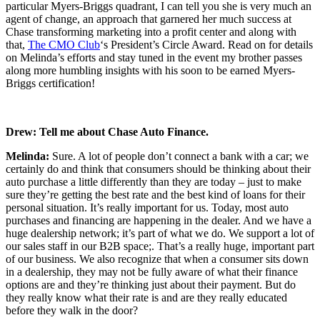
particular Myers-Briggs quadrant, I can tell you she is very much an
agent of change, an approach that garnered her much success at
Chase transforming marketing into a profit center and along with
that,
The CMO Club
‘s President’s Circle Award. Read on for details
on Melinda’s efforts and stay tuned in the event my brother passes
along more humbling insights with his soon to be earned Myers-
Briggs certification!
Drew:
Tell me about Chase Auto Finance.
Melinda:
Sure. A lot of people don’t connect a bank with a car; we
certainly do and think that consumers should be thinking about their
auto purchase a little differently than they are today – just to make
sure they’re getting the best rate and the best kind of loans for their
personal situation. It’s really important for us. Today, most auto
purchases and financing are happening in the dealer. And we have a
huge dealership network; it’s part of what we do. We support a lot of
our sales staff in our B2B space;. That’s a really huge, important part
of our business. We also recognize that when a consumer sits down
in a dealership, they may not be fully aware of what their finance
options are and they’re thinking just about their payment. But do
they really know what their rate is and are they really educated
before they walk in the door?