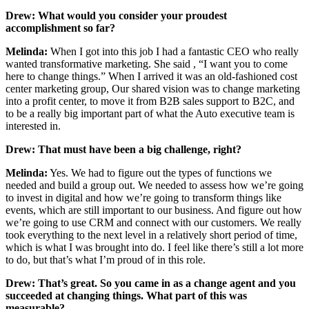
Drew:
What would you consider your proudest
accomplishment so far?
Melinda:
When I got into this job I had a fantastic CEO who really
wanted transformative marketing. She said , “I want you to come
here to change things.” When I arrived it was an old-fashioned cost
center marketing group, Our shared vision was to change marketing
into a profit center, to move it from B2B sales support to B2C, and
to be a really big important part of what the Auto executive team is
interested in.
Drew: That must have been a big challenge, right?
Melinda:
Yes. We had to figure out the types of functions we
needed and build a group out. We needed to assess how we’re going
to invest in digital and how we’re going to transform things like
events, which are still important to our business. And figure out how
we’re going to use CRM and connect with our customers. We really
took everything to the next level in a relatively short period of time,
which is what I was brought into do. I feel like there’s still a lot more
to do, but that’s what I’m proud of in this role.
Drew:
That’s great. So you came in as a change agent and you
succeeded at changing things. What part of this was
measurable?