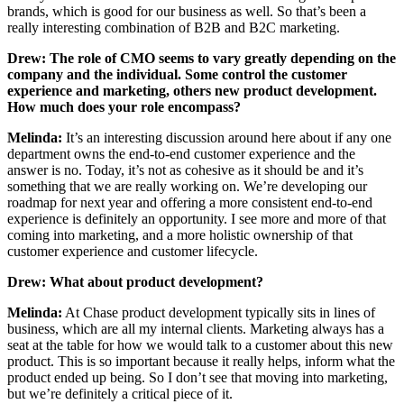
brands, which is good for our business as well. So that’s been a
really interesting combination of B2B and B2C marketing.
Drew:
The role of CMO seems to vary greatly depending on the
company and the individual. Some control the customer
experience and marketing, others new product development.
How much does your role encompass?
Melinda:
It’s an interesting discussion around here about if any one
department owns the end-to-end customer experience and the
answer is no. Today, it’s not as cohesive as it should be and it’s
something that we are really working on. We’re developing our
roadmap for next year and offering a more consistent end-to-end
experience is definitely an opportunity. I see more and more of that
coming into marketing, and a more holistic ownership of that
customer experience and customer lifecycle.
Drew: What about product development?
Melinda:
At Chase product development typically sits in lines of
business, which are all my internal clients. Marketing always has a
seat at the table for how we would talk to a customer about this new
product. This is so important because it really helps, inform what the
product ended up being. So I don’t see that moving into marketing,
but we’re definitely a critical piece of it.