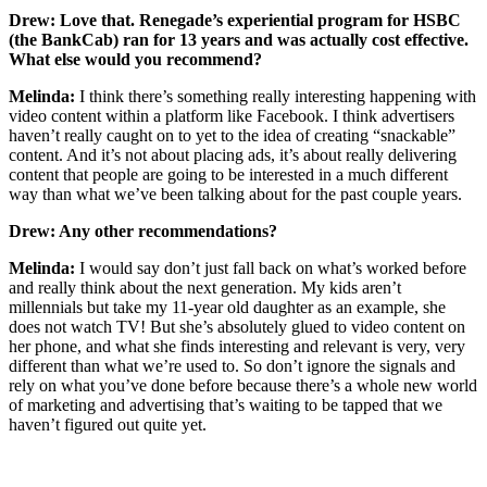
Drew: Love that. Renegade’s experiential program for HSBC
(the BankCab) ran for 13 years and was actually cost effective.
What else would you recommend?
Melinda:
I think there’s something really interesting happening with
video content within a platform like Facebook. I think advertisers
haven’t really caught on to yet to the idea of creating “snackable”
content. And it’s not about placing ads, it’s about really delivering
content that people are going to be interested in a much different
way than what we’ve been talking about for the past couple years.
Drew: Any other recommendations?
Melinda:
I would say don’t just fall back on what’s worked before
and really think about the next generation. My kids aren’t
millennials but take my 11-year old daughter as an example, she
does not watch TV! But she’s absolutely glued to video content on
her phone, and what she finds interesting and relevant is very, very
different than what we’re used to. So don’t ignore the signals and
rely on what you’ve done before because there’s a whole new world
of marketing and advertising that’s waiting to be tapped that we
haven’t figured out quite yet.