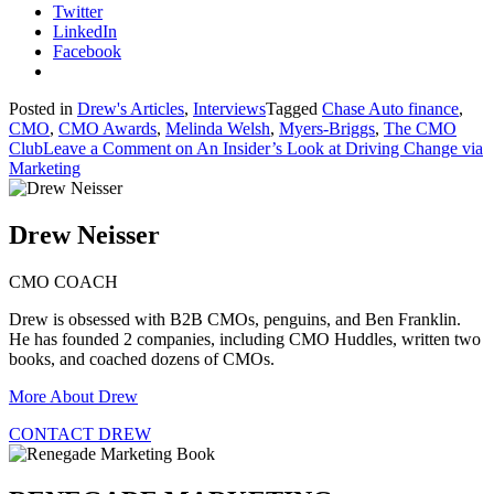
Twitter
LinkedIn
Facebook
Posted in
Drew's Articles
,
Interviews
Tagged
Chase Auto finance
,
CMO
,
CMO Awards
,
Melinda Welsh
,
Myers-Briggs
,
The CMO
Club
Leave a Comment
on An Insider’s Look at Driving Change via
Marketing
Drew Neisser
CMO COACH
Drew is obsessed with B2B CMOs, penguins, and Ben Franklin.
He has founded 2 companies, including CMO Huddles, written two
books, and coached dozens of CMOs.
More About Drew
CONTACT DREW