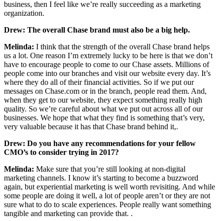
business, then I feel like we’re really succeeding as a marketing
organization.
Drew: The overall Chase brand must also be a big help.
Melinda:
I think that the strength of the overall Chase brand helps
us a lot. One reason I’m extremely lucky to be here is that we don’t
have to encourage people to come to our Chase assets. Millions of
people come into our branches and visit our website every day. It’s
where they do all of their financial activities. So if we put our
messages on Chase.com or in the branch, people read them. And,
when they get to our website, they expect something really high
quality. So we’re careful about what we put out across all of our
businesses. We hope that what they find is something that’s very,
very valuable because it has that Chase brand behind it,.
Drew:
Do you have any recommendations for your fellow
CMO’s to consider trying in 2017?
Melinda:
Make sure that you’re still looking at non-digital
marketing channels. I know it’s starting to become a buzzword
again, but experiential marketing is well worth revisiting. And while
some people are doing it well, a lot of people aren’t or they are not
sure what to do to scale experiences. People really want something
tangible and marketing can provide that. .