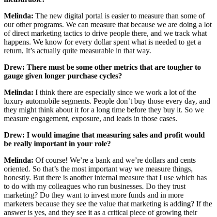
Melinda:
The new digital portal is easier to measure than some of
our other programs. We can measure that because we are doing a lot
of direct marketing tactics to drive people there, and we track what
happens. We know for every dollar spent what is needed to get a
return, It’s actually quite measurable in that way.
Drew: There must be some other metrics that are tougher to
gauge given longer purchase cycles?
Melinda:
I think there are especially since we work a lot of the
luxury automobile segments. People don’t buy those every day, and
they might think about it for a long time before they buy it. So we
measure engagement, exposure, and leads in those cases.
Drew: I would imagine that measuring sales and profit would
be really important in your role?
Melinda:
Of course! We’re a bank and we’re dollars and cents
oriented. So that’s the most important way we measure things,
honestly. But there is another internal measure that I use which has
to do with my colleagues who run businesses. Do they trust
marketing? Do they want to invest more funds and in more
marketers because they see the value that marketing is adding? If the
answer is yes, and they see it as a critical piece of growing their