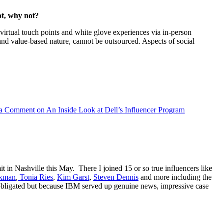
ot, why not?
 virtual touch points and white glove experiences via in-person
t and value-based nature, cannot be outsourced. Aspects of social
 a Comment
on An Inside Look at Dell’s Influencer Program
 in Nashville this May. There I joined 15 or so true influencers like
nkman
,
Tonia Ries
,
Kim Garst
,
Steven Dennis
and more including the
obligated but because IBM served up genuine news, impressive case