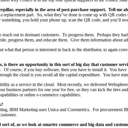
pillar, especially in the area of post-purchase support. Tell me ab
a replacement part. So, what they’ve done is come up with QR codes that 
 something, you hold your phone up, scan the QR code, and you’ll now g
o reach out to dormant customers. To progress them. Perhaps they had 
ile, progress them, and educate them. Give them information about ad
t what that person is interested in back to the distributor, to again con
 is there an opportunity in this sort of big day that customer se
e. Of course, if you buy software, then you have to install it. You have 
hrough the cloud is you avoid all the capital expenditure. You have mini
bility as a service in the cloud. Most recently, we delivered Websph
ur business partners for one year for free, so they can kick the tires 
apabilities or online e-commerce capabilities.
s?
marketing, IBM Marketing uses Unica and Coremetrics. For procuremen
customer.
 sort of, as we look at smarter commerce and big data and customer s