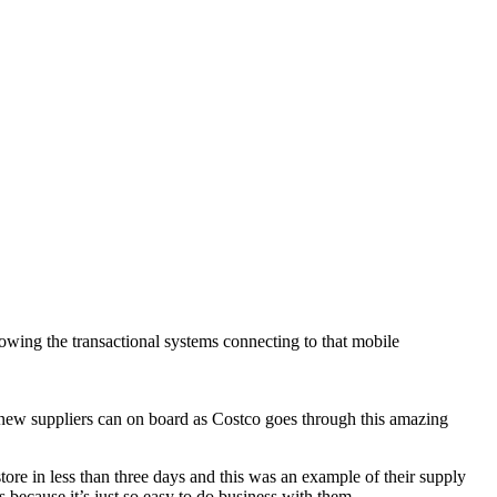
llowing the transactional systems connecting to that mobile
ew suppliers can on board as Costco goes through this amazing
tore in less than three days and this was an example of their supply
s because it’s just so easy to do business with them.