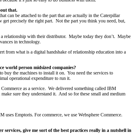
out that.
can be attached to the part that are actually in the Caterpillar
et precisely the right part. Not the part you think you need, but,
a relationship with their distributor. Maybe today they don’t. Maybe
vances in technology.
vert from what is a digital handshake of relationship education into a
rvice world person midsized companies?
to buy the machines to install it on. You need the services to
mal operational expenditure to run it.
ere Commerce as a service. We delivered something called IBM
and make sure they understand it. And so for these small and medium
t IBM uses Emptoris. For commerce, we use Websphere Commerce.
ervices, give me sort of the best practices really in a nutshell in