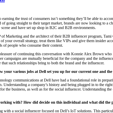
to earning the trust of consumers isn’t something they’ll be able to acco
 of going straight to their target market, brands are now looking to a 
he scene and have set up shop in B2C and B2B environments.
of Marketing and the architect of their B2B influencer program, Tami 
of your overall strategy, treat them like VIPs and give them insider acce
ds of people who consume their content.
leasure of continuing this conversation with Konnie Alex Brown who spec
ncer campaigns are mutually beneficial for the company and the influenc
 that such relationships bring to both the brand and the influencer.
 your various jobs at Dell set you up for our current one and the s
nology communications at Dell have had a foundational role in preparin
sion. Understanding a company’s history and being plugged in to the rig
 for the business, as well as for the social influencer. Understanding th
working with? How did decide on this individual and what did the 
 with a social influencer focused on Dell’s IoT solutions. This particul