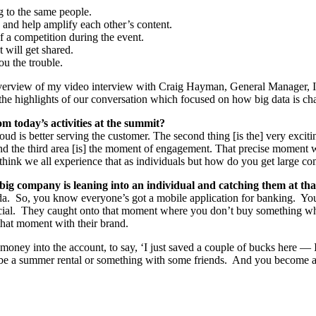
ng to the same people.
e and help amplify each other’s content.
of a competition during the event.
 will get shared.
ou the trouble.
overview of my video interview with Craig Hayman, General Manager, I
 the highlights of our conversation which focused on how big data is c
m today’s activities at the summit?
cloud is better serving the customer. The second thing [is the] very ex
And the third area [is] the moment of engagement. That precise moment 
hink we all experience that as individuals but how do you get large com
ig company is leaning into an individual and catching them at th
da. So, you know everyone’s got a mobile application for banking. Y
pecial. They caught onto that moment where you don’t buy something w
hat moment with their brand.
oney into the account, to say, ‘I just saved a couple of bucks here — I
be a summer rental or something with some friends. And you become a 