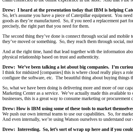
Drew: I heard at the presentation today that IBM is helping Cater
So, let’s assume you have a piece of Caterpillar equipment. You need 
goods as they’re manufactured. So, if you need a replacement part for
precisely, the right part that you need for them.
The second thing they’ve done is connect through social and mobile t
they’ve moved or something. So, they reach them through social, mob
And at the right time, hand that lead together with the information abou
physical relationship based on trust and authenticity.
Drew: We’ve been talking a lot about big companies. I’m curious,
I think for midsized [companies] this is where cloud really plays a rol
configure the software, etc. The beautiful thing about buying things t
So, what we have been doing is delivering more and more of our capa
Marketing Center as a service. We’ve actually made this available to o
businesses, this is a great way to consume marketing or procurement c
Drew: How is IBM using some of these tools to market themselve
We push our own internal teams to use our capabilities. So, for 
And even internally, we’re using Watson ourselves to understand our 
Drew: Interesting. So, let’s sort of wrap up here and if you could