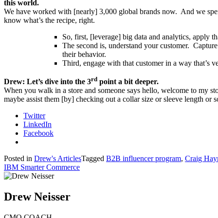
this world.
We have worked with [nearly] 3,000 global brands now. And we spent a
know what’s the recipe, right.
So, first, [leverage] big data and analytics, apply 
The second is, understand your customer. Capture d
their behavior.
Third, engage with that customer in a way that’s ve
rd
Drew: Let’s dive into the 3
point a bit deeper.
When you walk in a store and someone says hello, welcome to my store.
maybe assist them [by] checking out a collar size or sleeve length or
Twitter
LinkedIn
Facebook
Posted in
Drew's Articles
Tagged
B2B influencer program
,
Craig Ha
IBM Smarter Commerce
Drew Neisser
CMO COACH