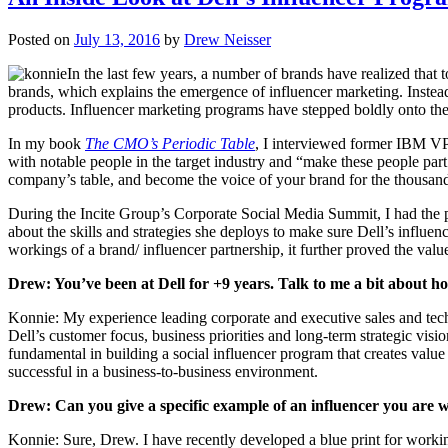
Posted on
July 13, 2016
by
Drew Neisser
In the last few years, a number of brands have realized that 
brands, which explains the emergence of influencer marketing. Instead
products. Influencer marketing programs have stepped boldly onto t
In my book
The CMO’s Periodic Table
, I interviewed former IBM VP 
with notable people in the target industry and “make these people part 
company’s table, and become the voice of your brand for the thousan
During the Incite Group’s Corporate Social Media Summit, I had the p
about the skills and strategies she deploys to make sure Dell’s influe
workings of a brand/ influencer partnership, it further proved the value
Drew: You’ve been at Dell for +9 years. Talk to me a bit about how
Konnie: My experience leading corporate and executive sales and tech
Dell’s customer focus, business priorities and long-term strategic vi
fundamental in building a social influencer program that creates value
successful in a business-to-business environment.
Drew: Can you give a specific example of an influencer you are 
Konnie: Sure, Drew. I have recently developed a blue print for working