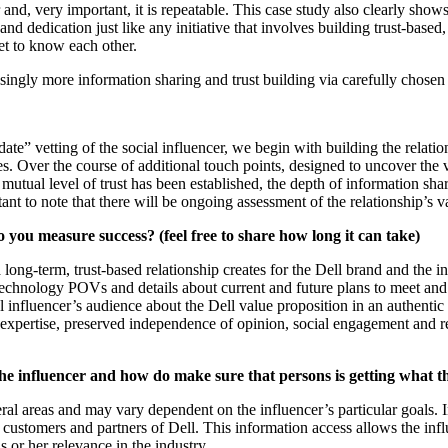
r and, very important, it is repeatable. This case study also clearly sho
and dedication just like any initiative that involves building trust-based
get to know each other.
easingly more information sharing and trust building via carefully chose
 date” vetting of the social influencer, we begin with building the relati
ties. Over the course of additional touch points, designed to uncover the
 mutual level of trust has been established, the depth of information sh
nt to note that there will be ongoing assessment of the relationship’s v
 you measure success? (feel free to share how long it can take)
long-term, trust-based relationship creates for the Dell brand and the i
chnology POVs and details about current and future plans to meet and a
 influencer’s audience about the Dell value proposition in an authentic
r expertise, preserved independence of opinion, social engagement and re
the influencer and how do make sure that persons is getting what t
eral areas and may vary dependent on the influencer’s particular goals. I
 customers and partners of Dell. This information access allows the influ
s or her relevance in the industry.