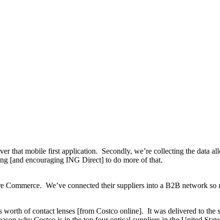
iver that mobile first application. Secondly, we’re collecting the data a
cing [and encouraging ING Direct] to do more of that.
 Commerce. We’ve connected their suppliers into a B2B network so n
 worth of contact lenses [from Costco online]. It was delivered to the s
eason why Costco is in the top four optical suppliers in the United State