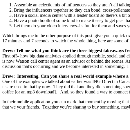
Assemble an eclectic mix of influencers so they aren’t all talki
Bring the influencers together so they can bond, cross-pollenat
Have a social media center with a leader board so there’s a bit 
Have a photo booth of some kind to make it easy to get pics that
Let them do your video interviews–its fun for them and saves y
Which brings me to the other purpose of this post–give you a quick 
17 minutes and 7 seconds to watch the whole thing, here are some of
Drew: Tell me what you think are the three biggest takeaways fro
First off– how big data analytics applied through mobile, social and 
is now Watson call center agent as an advisor or behind the scenes. 
discussion that’s occurring and we become interested in something. I t
Drew: Interesting. Can you share a real world example where a b
One of the examples we talked about earlier was ING Direct in Cana
us are used to that by now. They did that and they did something s
coffee [or an mp3 download]. And, so they found a way to connect t
In their mobile application you can mark that moment by moving that m
that we your friends. Together you’re sharing to buy something, may