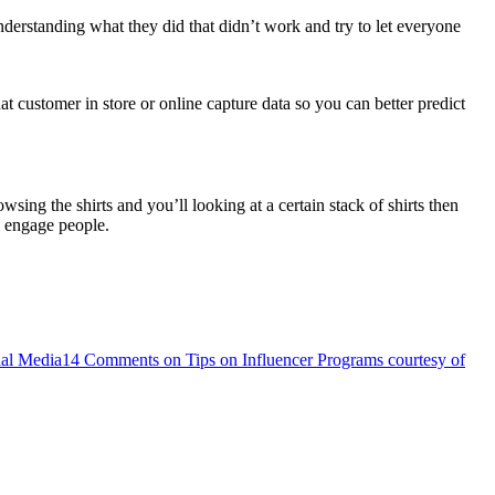
derstanding what they did that didn’t work and try to let everyone
 customer in store or online capture data so you can better predict
ng the shirts and you’ll looking at a certain stack of shirts then
d engage people.
ial Media
14 Comments
on Tips on Influencer Programs courtesy of