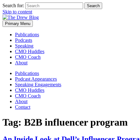
Search for:
Skip to content
Primary Menu
Publications
Podcasts
Speaking
CMO Huddles
CMO Coach
About
Publications
Podcast Appearances
Speaking Engagements
CMO Huddles
CMO Coach
About
Contact
Tag:
B2B influencer program
An Inside Look at Dell’s Influencer Progr