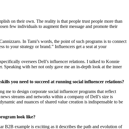
mplish on their own. The reality is that people trust people more than
chosen few individuals to augment their message and promote their
Cannizzaro. In Tami’s words, the point of such programs is to connect
ss to your strategy or brand.” Influencers get a seat at your
ifically oversees Dell’s influencer relations. I talked to Konnie
er. Speaking with her not only gave me an in-depth look at the inner
kills you need to succeed at running social influencer relations?
g me to design corporate social influencer programs that reflect
ht news streams and networks within a company of Dell’s size is
e dynamic and nuances of shared value creation is indispensable to be
program look like?
ar B2B example is exciting as it describes the path and evolution of