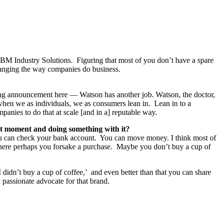
BM Industry Solutions. Figuring that most of you don’t have a spare
hanging the way companies do business.
citing announcement here — Watson has another job. Watson, the doctor,
when we as individuals, we as consumers lean in. Lean in to a
panies to do that at scale [and in a] reputable way.
at moment and doing something with it?
ou can check your bank account. You can move money. I think most of
here perhaps you forsake a purchase. Maybe you don’t buy a cup of
 didn’t buy a cup of coffee,’ and even better than that you can share
passionate advocate for that brand.