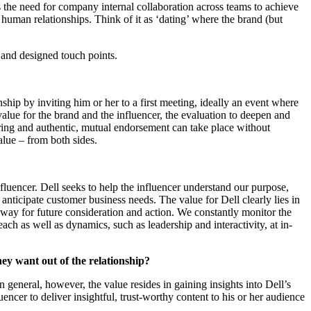
ws the need for company internal collaboration across teams to achieve
, human relationships. Think of it as ‘dating’ where the brand (but
n and designed touch points.
onship by inviting him or her to a first meeting, ideally an event where
 value for the brand and the influencer, the evaluation to deepen and
aring and authentic, mutual endorsement can take place without
alue – from both sides.
nfluencer. Dell seeks to help the influencer understand our purpose,
nticipate customer business needs. The value for Dell clearly lies in
 way for future consideration and action. We constantly monitor the
ach as well as dynamics, such as leadership and interactivity, at in-
hey want out of the relationship?
n general, however, the value resides in gaining insights into Dell’s
encer to deliver insightful, trust-worthy content to his or her audience