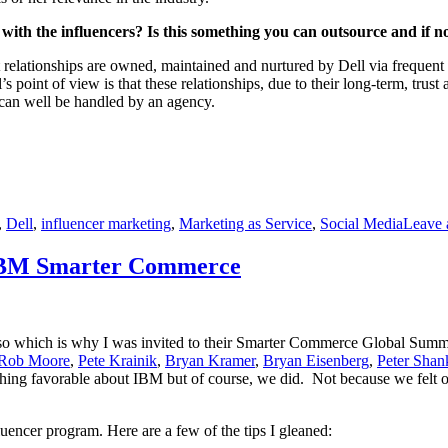
with the influencers? Is this something you can outsource and if n
t relationships are owned, maintained and nurtured by Dell via frequent
 point of view is that these relationships, due to their long-term, trus
, can well be handled by an agency.
,
Dell
,
influencer marketing
,
Marketing as Service
,
Social Media
Leave
f IBM Smarter Commerce
 so which is why I was invited to their Smarter Commerce Global Summit
Rob Moore
,
Pete Krainik
,
Bryan Kramer
,
Bryan Eisenberg
,
Peter Sha
hing favorable about IBM but of course, we did. Not because we felt 
uencer program. Here are a few of the tips I gleaned: