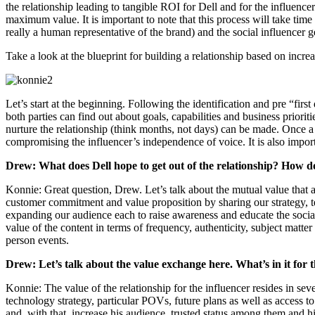
the relationship leading to tangible ROI for Dell and for the influence
maximum value. It is important to note that this process will take time 
really a human representative of the brand) and the social influencer 
Take a look at the blueprint for building a relationship based on incr
Let’s start at the beginning. Following the identification and pre “first
both parties can find out about goals, capabilities and business priori
nurture the relationship (think months, not days) can be made. Once a
compromising the influencer’s independence of voice. It is also importa
Drew: What does Dell hope to get out of the relationship? How do
Konnie: Great question, Drew. Let’s talk about the mutual value that a 
customer commitment and value proposition by sharing our strategy, te
expanding our audience each to raise awareness and educate the social
value of the content in terms of frequency, authenticity, subject matte
person events.
Drew: Let’s talk about the value exchange here. What’s in it for 
Konnie: The value of the relationship for the influencer resides in sev
technology strategy, particular POVs, future plans as well as access to
and, with that, increase his audience, trusted status among them and hi