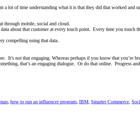
 lot of time understanding what it is that they did that worked and un
that through mobile, social and cloud.
ata about that customer at every touch point. Every time you touch that
ry compelling using that data.
 It’s not that engaging. Whereas perhaps if you know that you’re browsi
 something, that’s an engaging dialogue. Or do that online. Progress an
yman
,
how to run an influencer program
,
IBM
,
Smarter Commerce
,
Soc