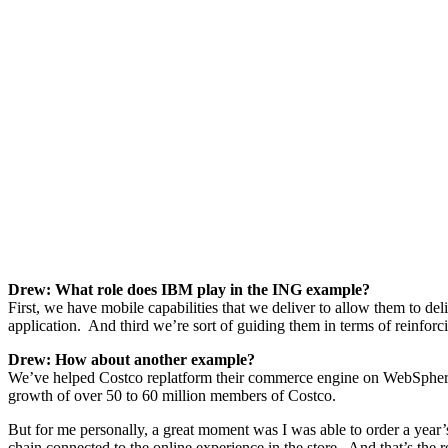
Drew: What role does IBM play in the ING example?
First, we have mobile capabilities that we deliver to allow them to del
application. And third we’re sort of guiding them in terms of reinfor
Drew: How about another example?
We’ve helped Costco replatform their commerce engine on WebSphere
growth of over 50 to 60 million members of Costco.
But for me personally, a great moment was I was able to order a year’s
chain connected to the online experience in the store. And that’s the r