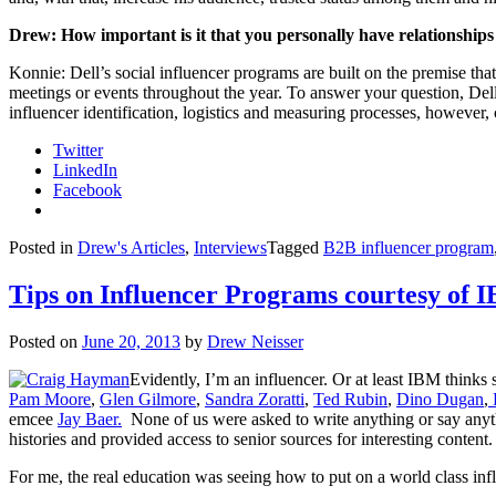
Drew: How important is it that you personally have relationships 
Konnie: Dell’s social influencer programs are built on the premise tha
meetings or events throughout the year. To answer your question, Dell’s
influencer identification, logistics and measuring processes, however
Twitter
LinkedIn
Facebook
Posted in
Drew's Articles
,
Interviews
Tagged
B2B influencer program
Tips on Influencer Programs courtesy o
Posted on
June 20, 2013
by
Drew Neisser
Evidently, I’m an influencer. Or at least IBM thinks
Pam Moore
,
Glen Gilmore
,
Sandra Zoratti
,
Ted Rubin
,
Dino Dugan
,
emcee
Jay Baer.
None of us were asked to write anything or say anyt
histories and provided access to senior sources for interesting content.
For me, the real education was seeing how to put on a world class infl