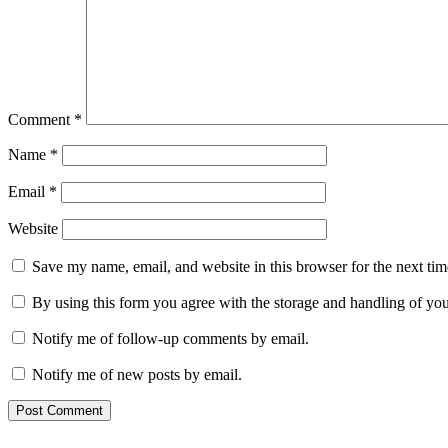
Comment
*
Name
*
Email
*
Website
Save my name, email, and website in this browser for the next ti
By using this form you agree with the storage and handling of you
Notify me of follow-up comments by email.
Notify me of new posts by email.