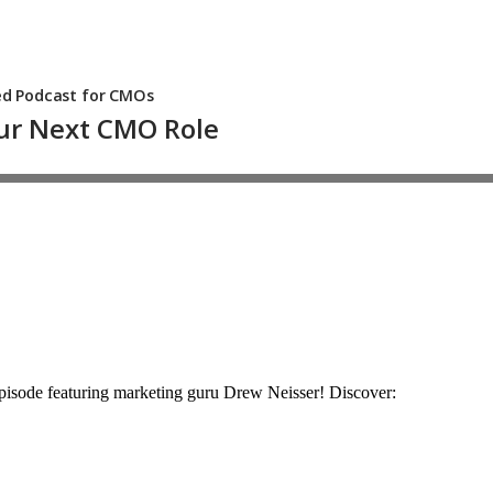
 episode featuring marketing guru Drew Neisser! Discover: