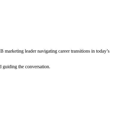
 marketing leader navigating career transitions in today’s
 guiding the conversation.