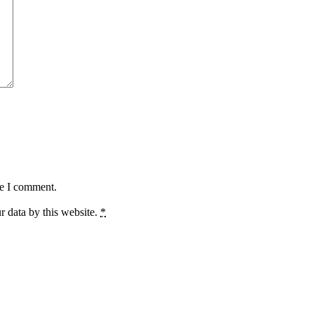
me I comment.
r data by this website.
*