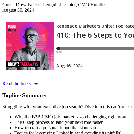
Guest: Drew Neisser
Penguin-in-Chief, CMO Huddles
August 30, 2024
Read the Interview
Topline Summary
Struggling with your executive job search? Dive into this can’t-miss
Why the B2B CMO job market is so challenging right now
The 6-step process to land your next role faster
How to craft a personal brand that stands out
Tactics for leveraging LinkedIn (and avoiding its pitfalls)