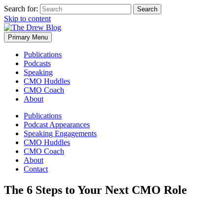
Search for:
Skip to content
Primary Menu
Publications
Podcasts
Speaking
CMO Huddles
CMO Coach
About
Publications
Podcast Appearances
Speaking Engagements
CMO Huddles
CMO Coach
About
Contact
The 6 Steps to Your Next CMO Role