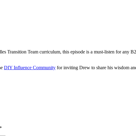
s Transition Team curriculum, this episode is a must-listen for any B2B
he
DIY Influence Community
for inviting Drew to share his wisdom and
*