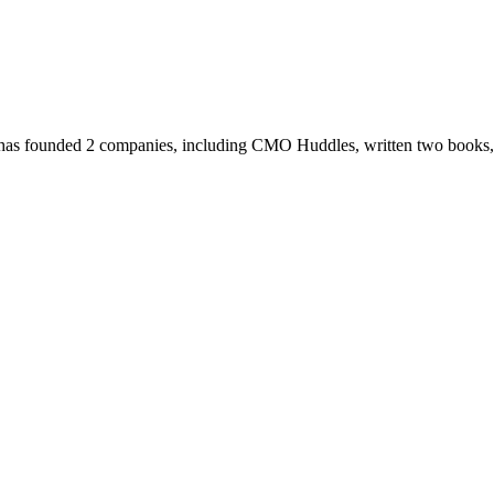
has founded 2 companies, including CMO Huddles, written two books