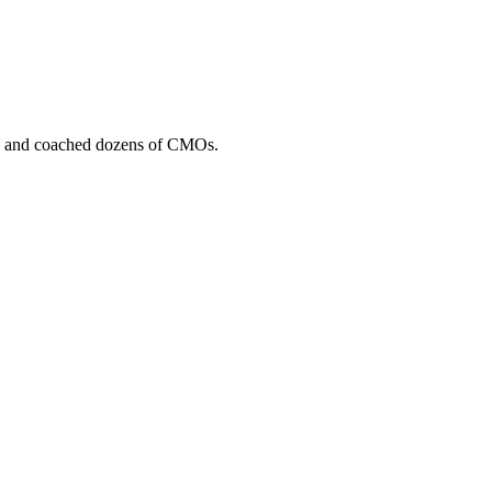
, and coached dozens of CMOs.