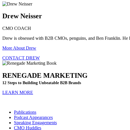
Drew Neisser
CMO COACH
Drew is obsessed with B2B CMOs, penguins, and Ben Franklin. He 
More About Drew
CONTACT DREW
RENEGADE MARKETING
12 Steps to Building Unbeatable B2B Brands
LEARN MORE
Publications
Podcast Appearances
Speaking Engagements
CMO Huddles