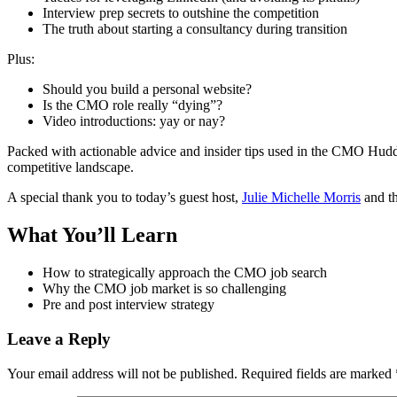
Interview prep secrets to outshine the competition
The truth about starting a consultancy during transition
Plus:
Should you build a personal website?
Is the CMO role really “dying”?
Video introductions: yay or nay?
Packed with actionable advice and insider tips used in the CMO Huddle
competitive landscape.
A special thank you to today’s guest host,
Julie Michelle Morris
and t
What You’ll Learn
How to strategically approach the CMO job search
Why the CMO job market is so challenging
Pre and post interview strategy
Leave a Reply
Your email address will not be published.
Required fields are marked