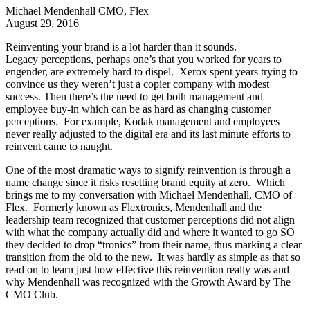
Michael Mendenhall
CMO, Flex
August 29, 2016
Reinventing your brand is a lot harder than it sounds.
Legacy perceptions, perhaps one’s that you worked for years to
engender, are extremely hard to dispel. Xerox spent years trying to
convince us they weren’t just a copier company with modest
success. Then there’s the need to get both management and
employee buy-in which can be as hard as changing customer
perceptions. For example, Kodak management and employees
never really adjusted to the digital era and its last minute efforts to
reinvent came to naught.
One of the most dramatic ways to signify reinvention is through a
name change since it risks resetting brand equity at zero. Which
brings me to my conversation with Michael Mendenhall, CMO of
Flex. Formerly known as Flextronics, Mendenhall and the
leadership team recognized that customer perceptions did not align
with what the company actually did and where it wanted to go SO
they decided to drop “tronics” from their name, thus marking a clear
transition from the old to the new. It was hardly as simple as that so
read on to learn just how effective this reinvention really was and
why Mendenhall was recognized with the Growth Award by The
CMO Club.