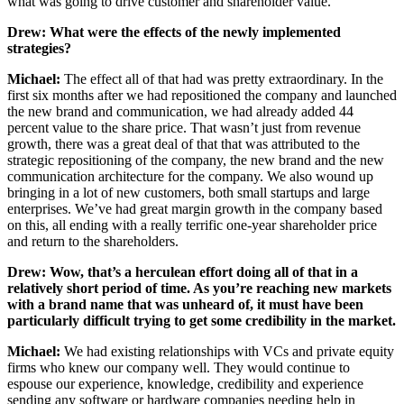
what was going to drive customer and shareholder value.
Drew: What were the effects of the newly implemented
strategies?
Michael:
The effect all of that had was pretty extraordinary. In the
first six months after we had repositioned the company and launched
the new brand and communication, we had already added 44
percent value to the share price. That wasn’t just from revenue
growth, there was a great deal of that that was attributed to the
strategic repositioning of the company, the new brand and the new
communication architecture for the company. We also wound up
bringing in a lot of new customers, both small startups and large
enterprises. We’ve had great margin growth in the company based
on this, all ending with a really terrific one-year shareholder price
and return to the shareholders.
Drew:
Wow, that’s a herculean effort doing all of that in a
relatively short period of time. As you’re reaching new markets
with a brand name that was unheard of, it must have been
particularly difficult trying to get some credibility in the market.
Michael:
We had existing relationships with VCs and private equity
firms who knew our company well. They would continue to
espouse our experience, knowledge, credibility and experience
sending any software or hardware companies needing help in