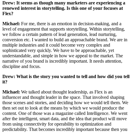
Drew: It seems as though many marketers are experiencing a
renewed interest in storytelling. Is this one of your focuses at
Flex?
Michael:
For me, there is an emotion in decision-making, and a
level of engagement that supports storytelling. Within storytelling,
we follow a certain pattern of lead generation, lead nurturing,
conversion etc. I wanted to build an approachable brand. We are in
multiple industries and it could become very complex and
sophisticated very quickly. We have to be approachable, yet
understandable, and simple in how we appeal to the market. The
narrative of you brand is incredibly important. It needs attention,
discipline and focus.
Drew: What is the story you wanted to tell and how did you tell
it?
Michael:
We talked about thought leadership, as Flex is an
influencer and thought leader in the space. That involved shaping
those scenes and stories, and deciding how we would tell them. We
then set out to look at the means by which we would produce the
content. One of those was a magazine called Intelligence. We went
after the intelligent, smart data, and the idea that product will move
from using connectivity for operability to optimization and
predictability. That becomes incredibly important because then you