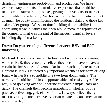
designing, engineering prototyping and production. We have
extraordinary amounts of cumulative experience that could help
brands eliminate startup mistakes, giving them velocity to market
with quality and reliability. We focused on the brand reputation, not
as much the equity and influenced the relations relative to those key
stakeholder groups. We spent time building that capability in
addressing those initiatives that then would move the reputation of
the company. That was the part of the success, using all levers
including digital marketing.
Drew:
Do you see a big difference between B2B and B2C
marketing?
Michael:
I’ve always been quite frustrated with how companies,
who are B2B, they generally believe they need to have to have a
certain business tone and vernacular in approaching there market.
Content in B2B is is incredibly important whether short form or long
form, whether it’s a soundbite or a two-hour documentary. The
narrative should be told in an approachable and easily digestible
way. Not speaking over or under the audience. Simple, easy and
quick. The channels then become important in whether you’re
passive, active, engaged, etc. So for us, I always believe that you
must have EQ in the narrative. After all we are all consumers at the
end of the day.