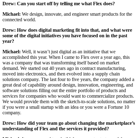
Drew: Can you start off by telling me what Flex does?
Michael:
We design, innovate, and engineer smart products for the
connected world.
Drew: How does digital marketing fit into that, and what were
some of the digital initiatives you have focused on in the past
year?
Michael:
Well, it wasn’t just digital as an initiative that we
accomplished this year. When I came to Flex over a year ago, this
was a company that was transforming itself based on market
demand. We started out 40 years ago in contract manufacturing,
moved into electronics, and then evolved into a supply chain
solutions company. The last four to five years, the company added a
great deal of capability around design, innovation, engineering, and
software solutions filling out the entire portfolio of products and
services for companies who would want to commercialize products.
We would provide them with the sketch-to-scale solutions, no matter
if you were a small startup with an idea or you were a Fortune 10
company.
Drew: How did your team go about changing the marketplace’s
understanding of Flex and the services it provided?