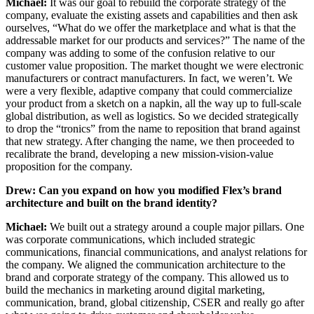
Michael:
It was our goal to rebuild the corporate strategy of the
company, evaluate the existing assets and capabilities and then ask
ourselves, “What do we offer the marketplace and what is that the
addressable market for our products and services?” The name of the
company was adding to some of the confusion relative to our
customer value proposition. The market thought we were electronic
manufacturers or contract manufacturers. In fact, we weren’t. We
were a very flexible, adaptive company that could commercialize
your product from a sketch on a napkin, all the way up to full-scale
global distribution, as well as logistics. So we decided strategically
to drop the “tronics” from the name to reposition that brand against
that new strategy. After changing the name, we then proceeded to
recalibrate the brand, developing a new mission-vision-value
proposition for the company.
Drew: Can you expand on how you modified Flex’s brand
architecture and built on the brand identity?
Michael:
We built out a strategy around a couple major pillars. One
was corporate communications, which included strategic
communications, financial communications, and analyst relations for
the company. We aligned the communication architecture to the
brand and corporate strategy of the company. This allowed us to
build the mechanics in marketing around digital marketing,
communication, brand, global citizenship, CSER and really go after