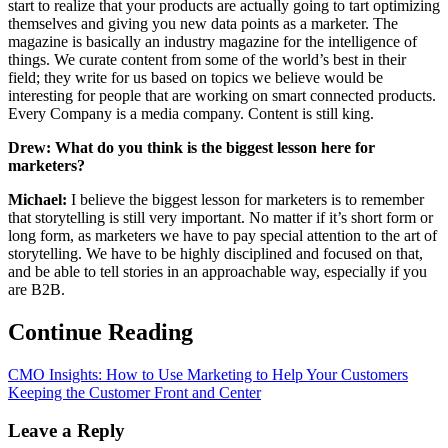
start to realize that your products are actually going to tart optimizing
themselves and giving you new data points as a marketer. The
magazine is basically an industry magazine for the intelligence of
things. We curate content from some of the world’s best in their
field; they write for us based on topics we believe would be
interesting for people that are working on smart connected products.
Every Company is a media company. Content is still king.
Drew: What do you think is the biggest lesson here for
marketers?
Michael:
I believe the biggest lesson for marketers is to remember
that storytelling is still very important. No matter if it’s short form or
long form, as marketers we have to pay special attention to the art of
storytelling. We have to be highly disciplined and focused on that,
and be able to tell stories in an approachable way, especially if you
are B2B.
Continue Reading
CMO Insights: How to Use Marketing to Help Your Customers
Keeping the Customer Front and Center
Leave a Reply