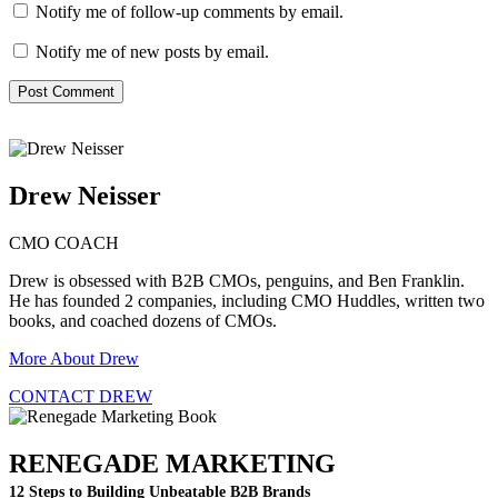
Notify me of follow-up comments by email.
Notify me of new posts by email.
Drew Neisser
CMO COACH
Drew is obsessed with B2B CMOs, penguins, and Ben Franklin.
He has founded 2 companies, including CMO Huddles, written two
books, and coached dozens of CMOs.
More About Drew
CONTACT DREW
RENEGADE MARKETING
12 Steps to Building Unbeatable B2B Brands