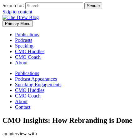
Search for:
Skip to content
Primary Menu
Publications
Podcasts
Speaking
CMO Huddles
CMO Coach
About
Publications
Podcast Appearances
Speaking Engagements
CMO Huddles
CMO Coach
About
Contact
CMO Insights: How Rebranding is Done
an interview with