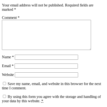
Your email address will not be published.
Required fields are
marked
*
Comment
*
Name
*
Email
*
Website
Save my name, email, and website in this browser for the next
time I comment.
By using this form you agree with the storage and handling of
your data by this website.
*