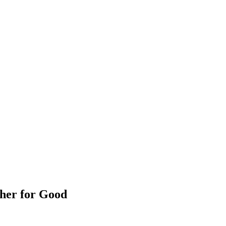
her for Good