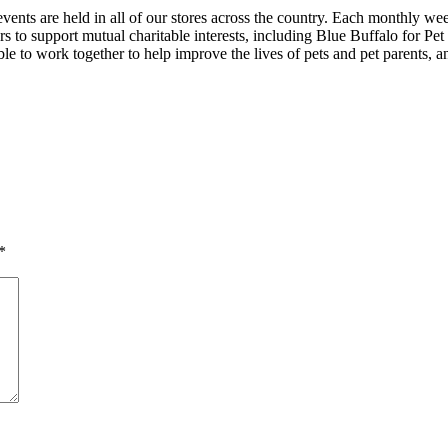
ts are held in all of our stores across the country. Each monthly we
isers to support mutual charitable interests, including Blue Buffalo fo
e to work together to help improve the lives of pets and pet parents, 
*