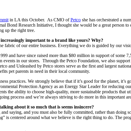
mmit
in LA this October. As CMO of
Petco
she has orchestrated a num
al Bond Research Initiative, I thought she would be a great person t
g up the right tree.
s increasingly important to a brand like yours? Why?
 the fabric of our entire business. Everything we do is guided by our vi
 1999 and have since raised more than $80 million in support of some 7,
on events in our stores. Through the Petco Foundation, we also support 
 and Unleashed by Petco stores serve as the first and largest national
efits pet parents in need in their local community.
s practices. We strongly believe that if it’s good for the planet, it’s 
vironmental Protection Agency as an Energy Star Leader for reducing ou
rents the ability to choose high-quality, more sustainable products that
ing process and we’re always striving to do more in this important area
alking about it so much that is seems insincere?
g and saying, and you must also be fully committed, rather than doing 
g” is centered around what we believe is the right thing to do. The pr