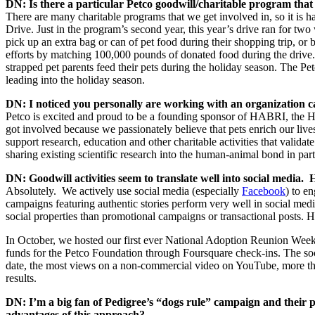
DN: Is there a particular Petco goodwill/charitable program that
There are many charitable programs that we get involved in, so it is
Drive. Just in the program’s second year, this year’s drive ran for t
pick up an extra bag or can of pet food during their shopping trip, or 
efforts by matching 100,000 pounds of donated food during the drive. 
strapped pet parents feed their pets during the holiday season. The P
leading into the holiday season.
DN: I noticed you personally are working with an organization
Petco is excited and proud to be a founding sponsor of HABRI, the 
got involved because we passionately believe that pets enrich our live
support research, education and other charitable activities that valid
sharing existing scientific research into the human-animal bond in par
DN: Goodwill activities seem to translate well into social media
Absolutely. We actively use social media (especially
Facebook
) to e
campaigns featuring authentic stories perform very well in social medi
social properties than promotional campaigns or transactional posts. H
In October, we hosted our first ever National Adoption Reunion Weeke
funds for the Petco Foundation through Foursquare check-ins. The so
date, the most views on a non-commercial video on YouTube, more tha
results.
DN: I’m a big fan of Pedigree’s “dogs rule” campaign and their 
advantages of this approach?