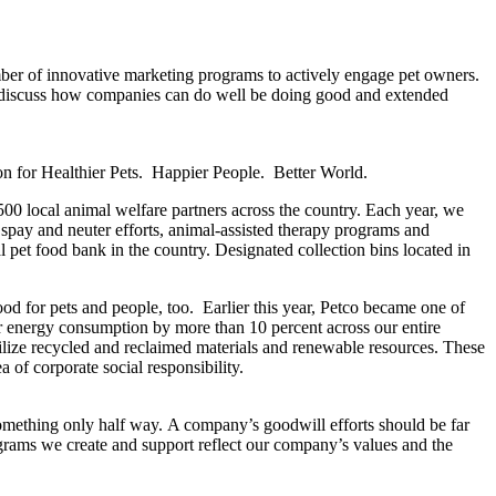
ber of innovative marketing programs to actively engage pet owners.
o discuss how companies can do well be doing good and extended
sion for Healthier Pets. Happier People. Better World.
500 local animal welfare partners across the country. Each year, we
spay and neuter efforts, animal-assisted therapy programs and
 pet food bank in the country. Designated collection bins located in
good for pets and people, too. Earlier this year, Petco became one of
r energy consumption by more than 10 percent across our entire
 utilize recycled and reclaimed materials and renewable resources. These
 of corporate social responsibility.
something only half way. A company’s goodwill efforts should be far
ograms we create and support reflect our company’s values and the