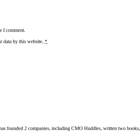
me I comment.
r data by this website.
*
has founded 2 companies, including CMO Huddles, written two books