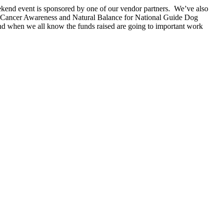
ekend event is sponsored by one of our vendor partners. We’ve also
r Pet Cancer Awareness and Natural Balance for National Guide Dog
and when we all know the funds raised are going to important work