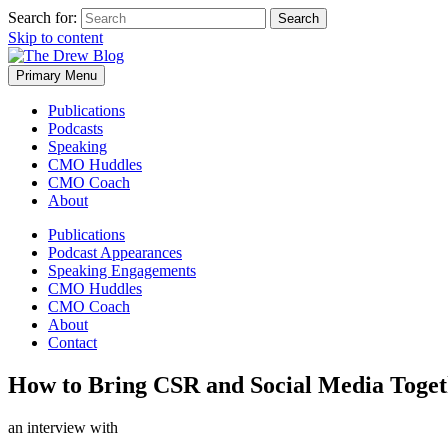
Search for:
Skip to content
Primary Menu
Publications
Podcasts
Speaking
CMO Huddles
CMO Coach
About
Publications
Podcast Appearances
Speaking Engagements
CMO Huddles
CMO Coach
About
Contact
How to Bring CSR and Social Media Toget
an interview with