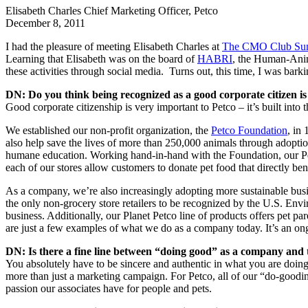
Elisabeth Charles
Chief Marketing Officer, Petco
December 8, 2011
I had the pleasure of meeting Elisabeth Charles at
The CMO Club Su
Learning that Elisabeth was on the board of
HABRI
, the Human-Anim
these activities through social media. Turns out, this time, I was barkin
DN: Do you think being recognized as a good corporate citizen i
Good corporate citizenship is very important to Petco – it’s built into
We established our non-profit organization, the
Petco Foundation
, in
also help save the lives of more than 250,000 animals through adopti
humane education. Working hand-in-hand with the Foundation, our Petco
each of our stores allow customers to donate pet food that directly ben
As a company, we’re also increasingly adopting more sustainable busines
the only non-grocery store retailers to be recognized by the U.S. En
business. Additionally, our Planet Petco line of products offers pet pa
are just a few examples of what we do as a company today. It’s an ongo
DN: Is there a fine line between “doing good” as a company and t
You absolutely have to be sincere and authentic in what you are doin
more than just a marketing campaign. For Petco, all of our “do-goodin
passion our associates have for people and pets.