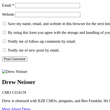
Email
*
Website
Save my name, email, and website in this browser for the next ti
By using this form you agree with the storage and handling of you
Notify me of follow-up comments by email.
Notify me of new posts by email.
Drew Neisser
CMO COACH
Drew is obsessed with B2B CMOs, penguins, and Ben Franklin. He 
More About Drew