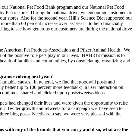
 was our National Pet Food Bank program and our National Pet Food
 by Petco stores. During the national drive, we encourage customers to
our stores. Also for the second year, Hill’s Science Diet supported our
ore than 60 percent increase over last year – to help financially
citing to see how generous our customers are during the national drive
the American Pet Products Association and Pfizer Animal Health. We
 of the positive role pets play in our lives. HABRI’s mission is to
d health of families and communities, by consolidating, organizing and
ograms evolving next year?
haritable causes. In general, we find that goodwill posts and
ly better (up to 100 percent more feedback) in user interaction on
 second most shared and clicked upon posts/tweets/videos.
ets had changed their lives and were given the opportunity to raise
anic Twitter growth and retweets for a campaign we have seen to
hree blog posts. Needless to say, we were very pleased with the
 with any of the brands that you carry and if so, what are the