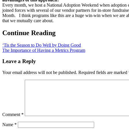
Every month, we host a National Adoption Weekend when adoption even
joined forces with several of our vendor partners for in-store fundra
Month. I think programs like this are a huge win-win when we are abl
that we mutually care about.
Continue Reading
‘Tis the Season to Do Well by Doing Good
The Importance of Having a Metrics Program
Leave a Reply
Your email address will not be published.
Required fields are marked
Comment
*
Name
*