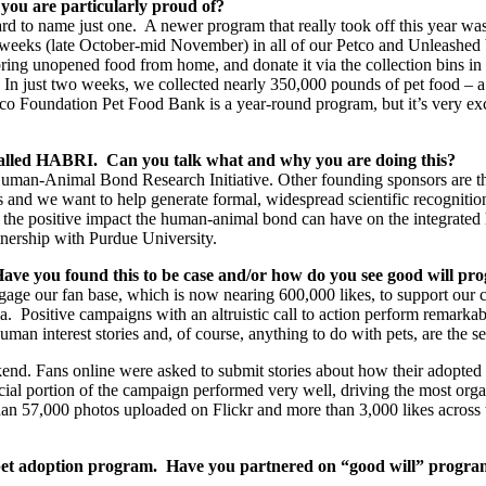
 you are particularly proud of?
 hard to name just one. A newer program that really took off this year
wo weeks (late October-mid November) in all of our Petco and Unleashed
bring unopened food from home, and donate it via the collection bins in 
In just two weeks, we collected nearly 350,000 pounds of pet food – a m
etco Foundation Pet Food Bank is a year-round program, but it’s very ex
 called HABRI. Can you talk what and why you are doing this?
Human-Animal Bond Research Initiative. Other founding sponsors are 
s and we want to help generate formal, widespread scientific recognition
ate the positive impact the human-animal bond can have on the integrate
tnership with Purdue University.
. Have you found this to be case and/or how do you see good will pr
ngage our fan base, which is now nearing 600,000 likes, to support our c
a. Positive campaigns with an altruistic call to action perform remarkab
uman interest stories and, of course, anything to do with pets, are the
nd. Fans online were asked to submit stories about how their adopted p
cial portion of the campaign performed very well, driving the most org
n 57,000 photos uploaded on Flickr and more than 3,000 likes across t
pet adoption program. Have you partnered on “good will” programs