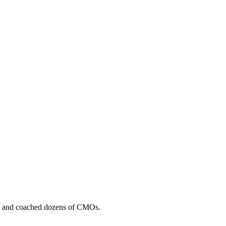
, and coached dozens of CMOs.