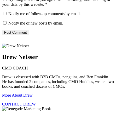
your data by this website.
*
Notify me of follow-up comments by email.
Notify me of new posts by email.
Drew Neisser
CMO COACH
Drew is obsessed with B2B CMOs, penguins, and Ben Franklin.
He has founded 2 companies, including CMO Huddles, written two
books, and coached dozens of CMOs.
More About Drew
CONTACT DREW