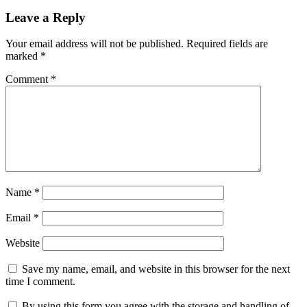
Leave a Reply
Your email address will not be published.
Required fields are
marked
*
Comment
*
Name
*
Email
*
Website
Save my name, email, and website in this browser for the next
time I comment.
By using this form you agree with the storage and handling of