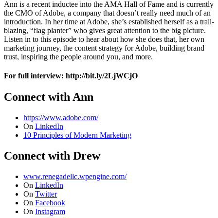
Ann is a recent inductee into the AMA Hall of Fame and is currently
the CMO of Adobe, a company that doesn’t really need much of an
introduction. In her time at Adobe, she’s established herself as a trail-
blazing, “flag planter” who gives great attention to the big picture.
Listen in to this episode to hear about how she does that, her own
marketing journey, the content strategy for Adobe, building brand
trust, inspiring the people around you, and more.
For full interview: http://bit.ly/2LjWCjO
Connect with Ann
https://www.adobe.com/
On
LinkedIn
10 Principles of Modern Marketing
Connect with Drew
www.renegadellc.wpengine.com/
On
LinkedIn
On
Twitter
On
Facebook
On
Instagram