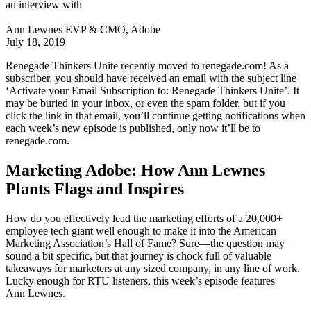
an interview with
Ann Lewnes
EVP & CMO, Adobe
July 18, 2019
Renegade Thinkers Unite recently moved to renegade.com! As a
subscriber, you should have received an email with the subject line
‘Activate your Email Subscription to: Renegade Thinkers Unite’. It
may be buried in your inbox, or even the spam folder, but if you
click the link in that email, you’ll continue getting notifications when
each week’s new episode is published, only now it’ll be to
renegade.com.
Marketing Adobe: How Ann Lewnes
Plants Flags and Inspires
How do you effectively lead the marketing efforts of a 20,000+
employee tech giant well enough to make it into the American
Marketing Association’s Hall of Fame? Sure—the question may
sound a bit specific, but that journey is chock full of valuable
takeaways for marketers at any sized company, in any line of work.
Lucky enough for RTU listeners, this week’s episode features
Ann Lewnes.