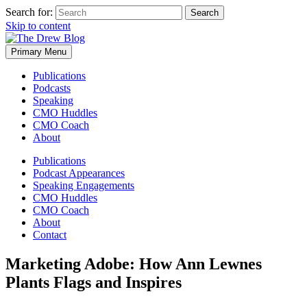
Search for:
Skip to content
Primary Menu
Publications
Podcasts
Speaking
CMO Huddles
CMO Coach
About
Publications
Podcast Appearances
Speaking Engagements
CMO Huddles
CMO Coach
About
Contact
Marketing Adobe: How Ann Lewnes
Plants Flags and Inspires