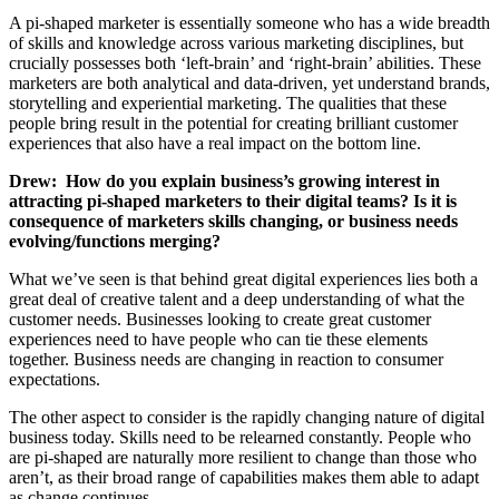
A pi-shaped marketer is essentially someone who has a wide breadth
of skills and knowledge across various marketing disciplines, but
crucially possesses both ‘left-brain’ and ‘right-brain’ abilities. These
marketers are both analytical and data-driven, yet understand brands,
storytelling and experiential marketing. The qualities that these
people bring result in the potential for creating brilliant customer
experiences that also have a real impact on the bottom line.
Drew:
How do you explain business’s growing interest in
attracting pi-shaped marketers to their digital teams? Is it is
consequence of marketers skills changing, or business needs
evolving/functions merging?
What we’ve seen is that behind great digital experiences lies both a
great deal of creative talent and a deep understanding of what the
customer needs. Businesses looking to create great customer
experiences need to have people who can tie these elements
together. Business needs are changing in reaction to consumer
expectations.
The other aspect to consider is the rapidly changing nature of digital
business today. Skills need to be relearned constantly. People who
are pi-shaped are naturally more resilient to change than those who
aren’t, as their broad range of capabilities makes them able to adapt
as change continues.