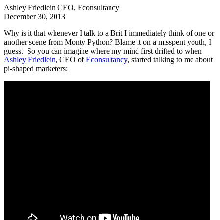
Ashley Friedlein
CEO, Econsultancy
December 30, 2013
Why is it that whenever I talk to a Brit I immediately think of one or
another scene from Monty Python? Blame it on a misspent youth, I
guess. So you can imagine where my mind first drifted to when
Ashley Friedlein
, CEO of
Econsultancy
, started talking to me about
pi-shaped marketers: