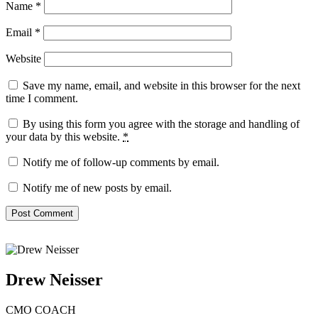
Name
*
Email
*
Website
Save my name, email, and website in this browser for the next
time I comment.
By using this form you agree with the storage and handling of
your data by this website.
*
Notify me of follow-up comments by email.
Notify me of new posts by email.
Drew Neisser
CMO COACH