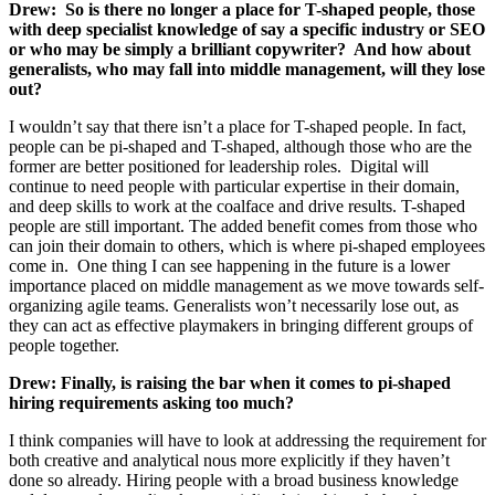
Drew:
So is there no longer a place for T-shaped people, those
with deep specialist knowledge of say a specific industry or SEO
or who may be simply a brilliant copywriter? And how about
generalists, who may fall into middle management, will they lose
out?
I wouldn’t say that there isn’t a place for T-shaped people. In fact,
people can be pi-shaped and T-shaped, although those who are the
former are better positioned for leadership roles. Digital will
continue to need people with particular expertise in their domain,
and deep skills to work at the coalface and drive results. T-shaped
people are still important. The added benefit comes from those who
can join their domain to others, which is where pi-shaped employees
come in. One thing I can see happening in the future is a lower
importance placed on middle management as we move towards self-
organizing agile teams. Generalists won’t necessarily lose out, as
they can act as effective playmakers in bringing different groups of
people together.
Drew:
Finally, is raising the bar when it comes to pi-shaped
hiring requirements asking too much?
I think companies will have to look at addressing the requirement for
both creative and analytical nous more explicitly if they haven’t
done so already. Hiring people with a broad business knowledge