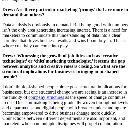
Drew: Are there particular marketing ‘prongs’ that are more in
demand than others?
Data analysis is obviously in demand. But being good with numbers
isn’t the only area generating increasing interest. There is a need for
marketers to communicate this understanding of data into a clear
narrative that drives business results and wins board buy-in. This is
where creativity can come into play.
Drew:
Witnessing the growth of job titles such as ‘creative
technologist’ or ‘chief marketing technologist,’ it seems the gap
between analytics and creative roles is closing. So what are the
structural implications for businesses bringing in pi-shaped
people?
I don’t think pi-shaped people alone pose structural implications for
businesses, but one structural change we are seeing is an increase in
the fluidity of
company structures
as the speed of change continues
to rise. Decision-making is being gradually woven throughout levels
and departments, and digital people with broader understanding are
becoming empowered to drive business change more quickly.
Connections between different departments are also important, and
marketers who span multiple disciplines will propel collaboration.