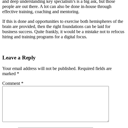
and deep understanding key specialism’s is a big ask, but those
people are out there. A lot can also be done in-house through
effective training, coaching and mentoring.
If this is done and opportunities to exercise both hemispheres of the
brain are provided, then the right foundations can be laid for
business success. Quite frankly, it would be a mistake not to refocus
hiring and training programs for a digital focus.
Leave a Reply
Your email address will not be published.
Required fields are
marked
*
Comment
*