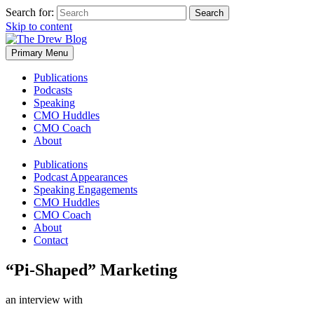
Search for:
Skip to content
Primary Menu
Publications
Podcasts
Speaking
CMO Huddles
CMO Coach
About
Publications
Podcast Appearances
Speaking Engagements
CMO Huddles
CMO Coach
About
Contact
“Pi-Shaped” Marketing
an interview with