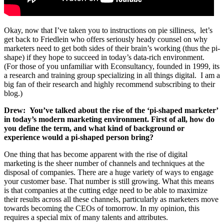
Okay, now that I’ve taken you to instructions on pie silliness, let’s
get back to Friedlein who offers seriously heady counsel on why
marketers need to get both sides of their brain’s working (thus the pi-
shape) if they hope to succeed in today’s data-rich environment.
(For those of you unfamiliar with Econsultancy, founded in 1999, its
a research and training group specializing in all things digital. I am a
big fan of their research and highly recommend subscribing to their
blog.)
Drew:
You’ve talked about the rise of the ‘pi-shaped marketer’
in today’s modern marketing environment. First of all, how do
you define the term, and what kind of background or
experience would a pi-shaped person bring?
One thing that has become apparent with the rise of digital
marketing is the sheer number of channels and techniques at the
disposal of companies. There are a huge variety of ways to engage
your customer base. That number is still growing. What this means
is that companies at the cutting edge need to be able to maximize
their results across all these channels, particularly as marketers move
towards becoming the CEOs of tomorrow. In my opinion, this
requires a special mix of many talents and attributes.